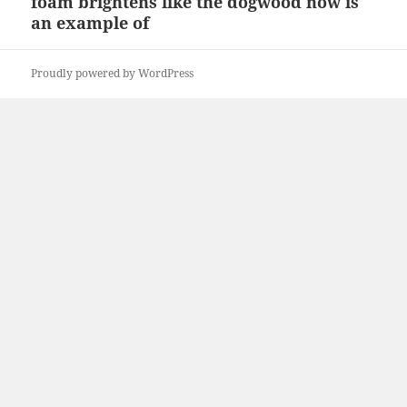
foam brightens like the dogwood now is
Next
an example of
post:
Proudly powered by WordPress