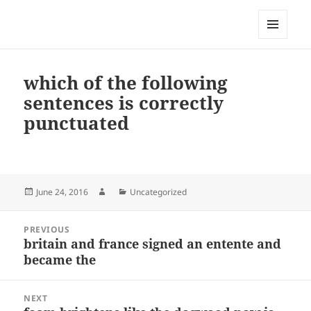
My-HW.org
MENU
AND
WIDGETS
which of the following
sentences is correctly
punctuated
Posted
Author
Categories
June 24, 2016
Uncategorized
on
Post
PREVIOUS
navigation
britain and france signed an entente and
Previous
became the
post:
NEXT