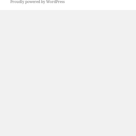
Proudly powered by WordPress