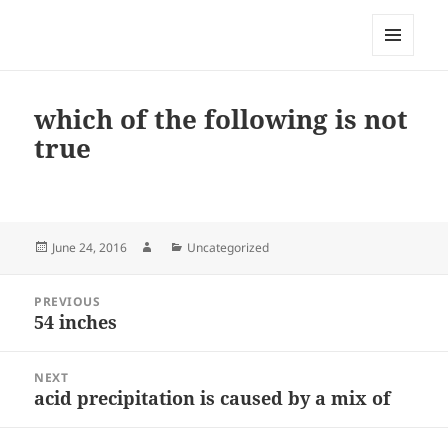
My-HW.org
MENU
AND
WIDGETS
which of the following is not
true
Posted
Author
Categories
June 24, 2016
Uncategorized
on
Post
PREVIOUS
navigation
54 inches
Previous
post:
NEXT
acid precipitation is caused by a mix of
Next
post: