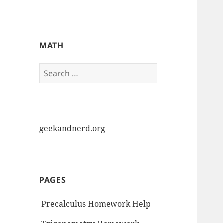
My-HW.org
MATH
Search
for:
geekandnerd.org
PAGES
Precalculus Homework Help