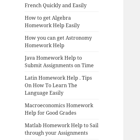
French Quickly and Easily
How to get Algebra
Homework Help Easily
How you can get Astronomy
Homework Help
Java Homework Help to
Submit Assignments on Time
Latin Homework Help . Tips
On How To Learn The
Language Easily
Macroeconomics Homework
Help for Good Grades
Matlab Homework Help to Sail
through your Assignments