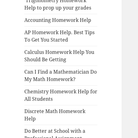
Trigonometry Homework
Help to prop up your grades
Accounting Homework Help
AP Homework Help. Best Tips
To Get You Started
Calculus Homework Help You
Should Be Getting
Can I Find a Mathematician Do
My Math Homework?
Chemistry Homework Help for
All Students
Discrete Math Homework
Help
Do Better at School with a