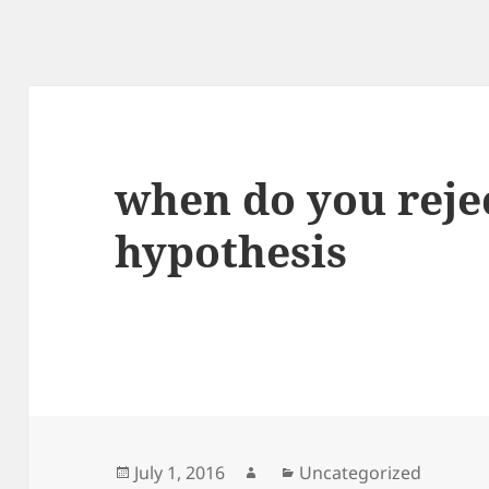
when do you rejec
hypothesis
Posted
Author
Categories
July 1, 2016
Uncategorized