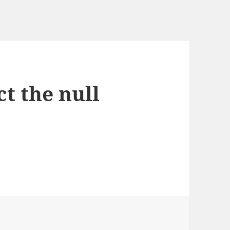
t the null