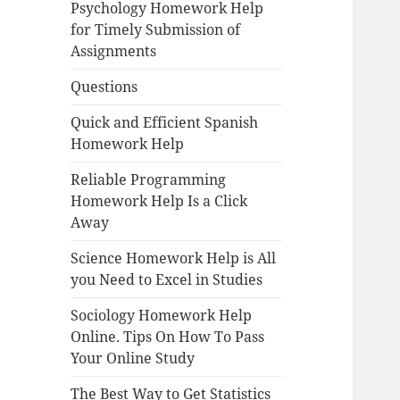
Psychology Homework Help
for Timely Submission of
Assignments
Questions
Quick and Efficient Spanish
Homework Help
Reliable Programming
Homework Help Is a Click
Away
Science Homework Help is All
you Need to Excel in Studies
Sociology Homework Help
Online. Tips On How To Pass
Your Online Study
The Best Way to Get Statistics