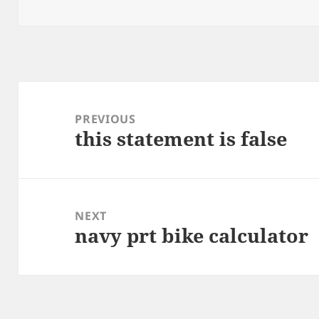
on
Post
navigation
PREVIOUS
this statement is false
Previous
post:
NEXT
navy prt bike calculator
Next
post: