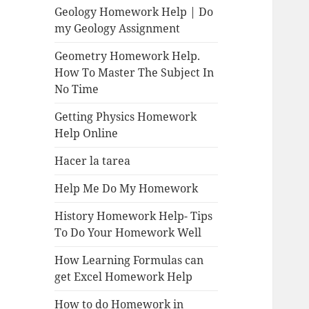
Geology Homework Help | Do
my Geology Assignment
Geometry Homework Help.
How To Master The Subject In
No Time
Getting Physics Homework
Help Online
Hacer la tarea
Help Me Do My Homework
History Homework Help- Tips
To Do Your Homework Well
How Learning Formulas can
get Excel Homework Help
How to do Homework in