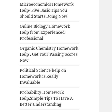
Microeconomics Homework
Help- Five Basic Tips You
Should Starts Doing Now
Online Biology Homework
Help from Experienced
Professional
Organic Chemistry Homework
Help . Get Your Passing Scores
Now
Political Science help on
Homework is Really
Invaluable
Probability Homework
Help.Simple Tips To Have A
Better Understanding