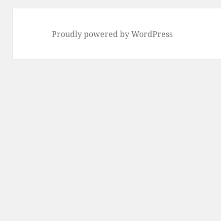
Proudly powered by WordPress