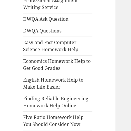
Professional Assignment
Writing Service
DWQA Ask Question
DWQA Questions
Easy and Fast Computer
Science Homework Help
Economics Homework Help to
Get Good Grades
English Homework Help to
Make Life Easier
Finding Reliable Engineering
Homework Help Online
Five Ratio Homework Help
You Should Consider Now