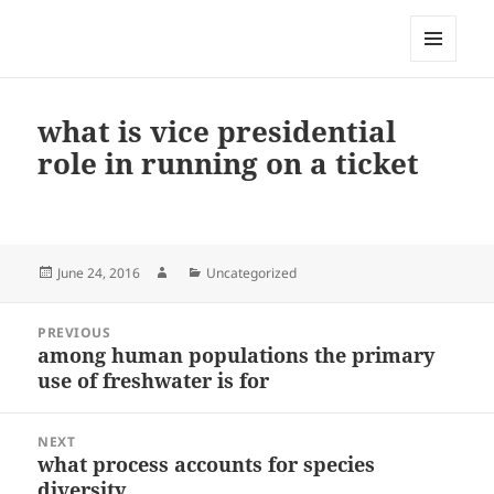
My-HW.org
MENU
AND
WIDGETS
what is vice presidential
role in running on a ticket
Posted
Author
Categories
June 24, 2016
Uncategorized
on
Post
PREVIOUS
navigation
among human populations the primary
Previous
use of freshwater is for
post:
NEXT
what process accounts for species
Next
diversity
post: