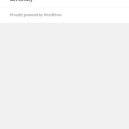
Proudly powered by WordPress