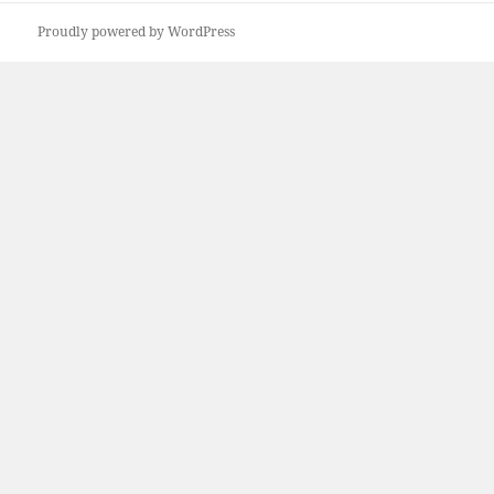
Proudly powered by WordPress