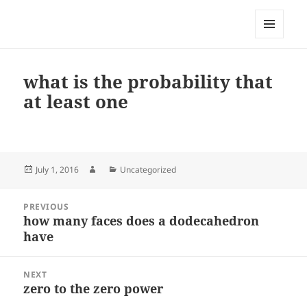
My-HW.org
MENU
AND
WIDGETS
what is the probability that
at least one
Posted
Author
Categories
July 1, 2016
Uncategorized
on
Post
PREVIOUS
navigation
how many faces does a dodecahedron
Previous
have
post:
NEXT
zero to the zero power
Next
post: