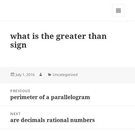
My-HW.org
MENU
AND
WIDGETS
what is the greater than
sign
Posted
Author
Categories
July 1, 2016
Uncategorized
on
Post
PREVIOUS
navigation
perimeter of a parallelogram
Previous
post:
NEXT
are decimals rational numbers
Next
post: