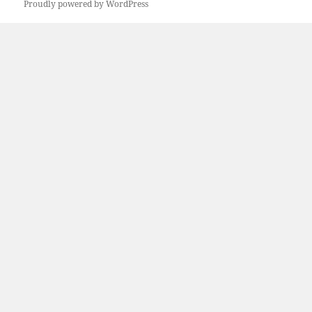
Proudly powered by WordPress