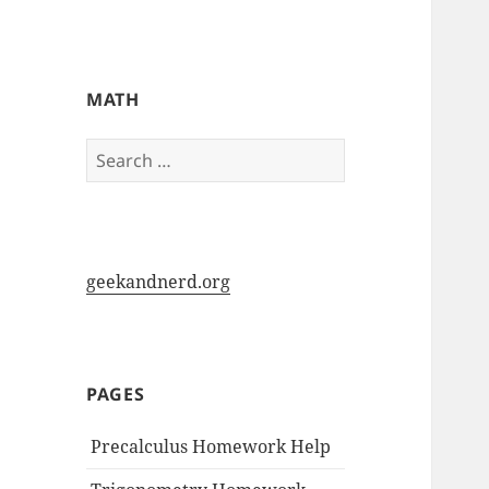
My-HW.org
MATH
Search
for:
geekandnerd.org
PAGES
Precalculus Homework Help