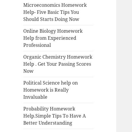
Microeconomics Homework
Help- Five Basic Tips You
Should Starts Doing Now
Online Biology Homework
Help from Experienced
Professional
Organic Chemistry Homework
Help . Get Your Passing Scores
Now
Political Science help on
Homework is Really
Invaluable
Probability Homework
Help.Simple Tips To Have A
Better Understanding