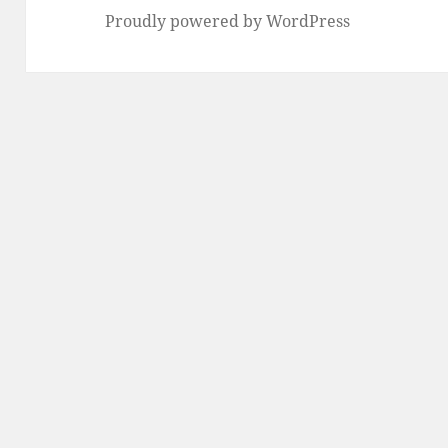
Proudly powered by WordPress