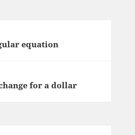
gular equation
hange for a dollar