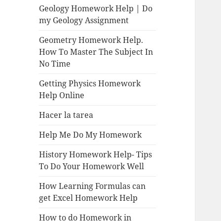
Geology Homework Help | Do
my Geology Assignment
Geometry Homework Help.
How To Master The Subject In
No Time
Getting Physics Homework
Help Online
Hacer la tarea
Help Me Do My Homework
History Homework Help- Tips
To Do Your Homework Well
How Learning Formulas can
get Excel Homework Help
How to do Homework in