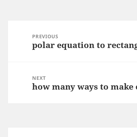
Post
navigation
PREVIOUS
polar equation to rectan
Previous
post:
NEXT
how many ways to make c
Next
post: