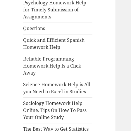
Psychology Homework Help
for Timely Submission of
Assignments
Questions
Quick and Efficient Spanish
Homework Help
Reliable Programming
Homework Help Is a Click
Away
Science Homework Help is All
you Need to Excel in Studies
Sociology Homework Help
Online. Tips On How To Pass
Your Online Study
The Best Way to Get Statistics