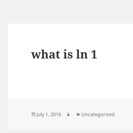
what is ln 1
Posted
Author
Categories
July 1, 2016
Uncategorized
on