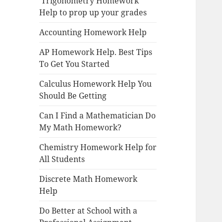
Trigonometry Homework
Help to prop up your grades
Accounting Homework Help
AP Homework Help. Best Tips
To Get You Started
Calculus Homework Help You
Should Be Getting
Can I Find a Mathematician Do
My Math Homework?
Chemistry Homework Help for
All Students
Discrete Math Homework
Help
Do Better at School with a