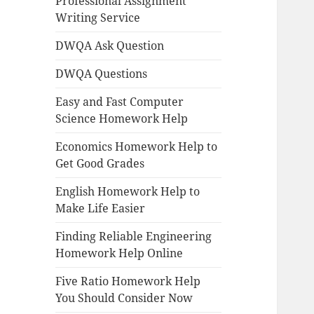
Professional Assignment
Writing Service
DWQA Ask Question
DWQA Questions
Easy and Fast Computer
Science Homework Help
Economics Homework Help to
Get Good Grades
English Homework Help to
Make Life Easier
Finding Reliable Engineering
Homework Help Online
Five Ratio Homework Help
You Should Consider Now