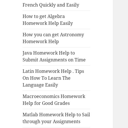
French Quickly and Easily
How to get Algebra
Homework Help Easily
How you can get Astronomy
Homework Help
Java Homework Help to
Submit Assignments on Time
Latin Homework Help . Tips
On How To Learn The
Language Easily
Macroeconomics Homework
Help for Good Grades
Matlab Homework Help to Sail
through your Assignments