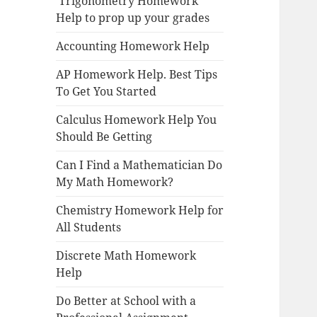
Trigonometry Homework
Help to prop up your grades
Accounting Homework Help
AP Homework Help. Best Tips
To Get You Started
Calculus Homework Help You
Should Be Getting
Can I Find a Mathematician Do
My Math Homework?
Chemistry Homework Help for
All Students
Discrete Math Homework
Help
Do Better at School with a