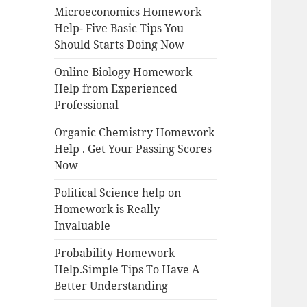
Microeconomics Homework
Help- Five Basic Tips You
Should Starts Doing Now
Online Biology Homework
Help from Experienced
Professional
Organic Chemistry Homework
Help . Get Your Passing Scores
Now
Political Science help on
Homework is Really
Invaluable
Probability Homework
Help.Simple Tips To Have A
Better Understanding