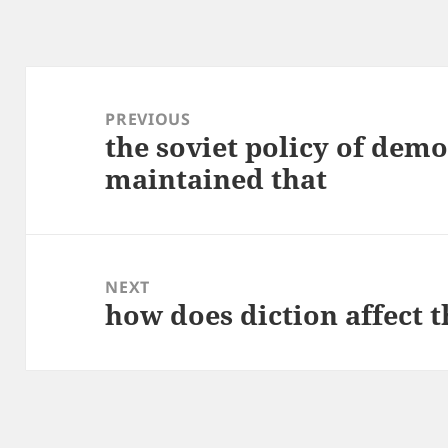
Post
navigation
PREVIOUS
the soviet policy of demo
Previous
maintained that
post:
NEXT
how does diction affect t
Next
post: