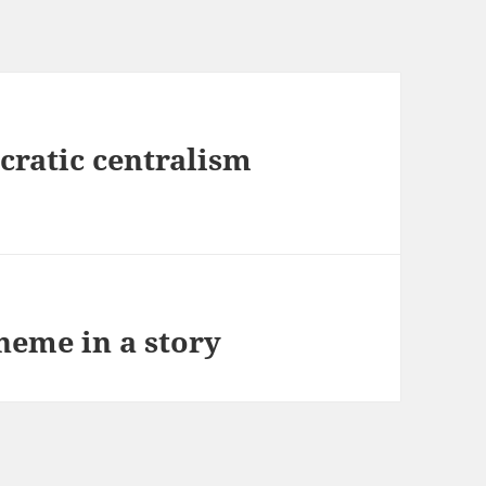
cratic centralism
heme in a story