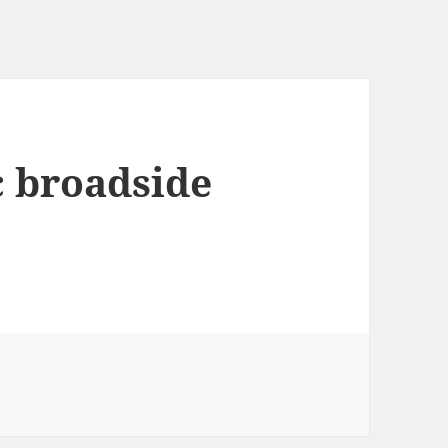
c broadside