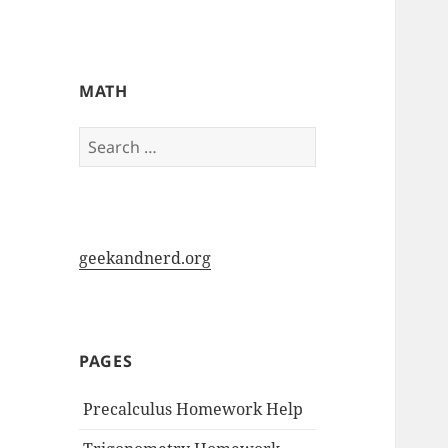
My-HW.org
MATH
Search
for:
geekandnerd.org
PAGES
Precalculus Homework Help