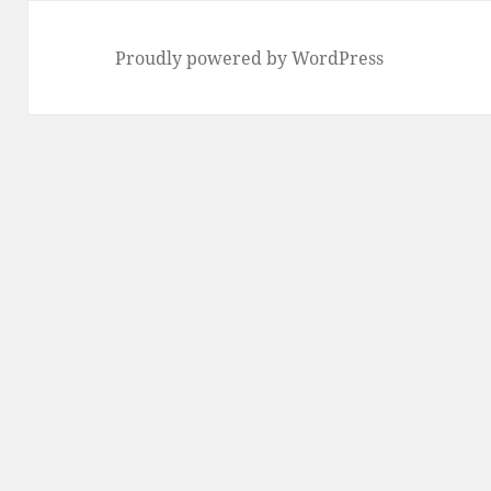
Proudly powered by WordPress