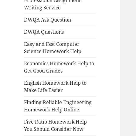
Professional Assignment
Writing Service
DWQA Ask Question
DWQA Questions
Easy and Fast Computer
Science Homework Help
Economics Homework Help to
Get Good Grades
English Homework Help to
Make Life Easier
Finding Reliable Engineering
Homework Help Online
Five Ratio Homework Help
You Should Consider Now