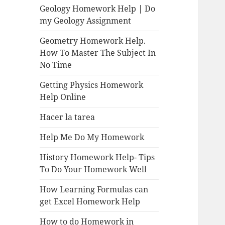
Geology Homework Help | Do
my Geology Assignment
Geometry Homework Help.
How To Master The Subject In
No Time
Getting Physics Homework
Help Online
Hacer la tarea
Help Me Do My Homework
History Homework Help- Tips
To Do Your Homework Well
How Learning Formulas can
get Excel Homework Help
How to do Homework in