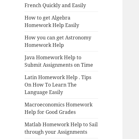
French Quickly and Easily
How to get Algebra
Homework Help Easily
How you can get Astronomy
Homework Help
Java Homework Help to
Submit Assignments on Time
Latin Homework Help . Tips
On How To Learn The
Language Easily
Macroeconomics Homework
Help for Good Grades
Matlab Homework Help to Sail
through your Assignments