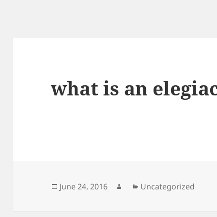
what is an elegia
Posted
Author
Categories
June 24, 2016
Uncategorized
on