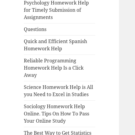
Psychology Homework Help
for Timely Submission of
Assignments
Questions
Quick and Efficient Spanish
Homework Help
Reliable Programming
Homework Help Is a Click
Away
Science Homework Help is All
you Need to Excel in Studies
Sociology Homework Help
Online. Tips On How To Pass
Your Online Study
The Best Way to Get Statistics