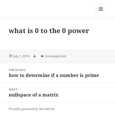
My-HW.org
MENU
AND
WIDGETS
what is 0 to the 0 power
Posted
Author
Categories
July 1, 2016
Uncategorized
on
Post
PREVIOUS
navigation
how to determine if a number is prime
Previous
post:
NEXT
nullspace of a matrix
Next
post:
Proudly powered by WordPress