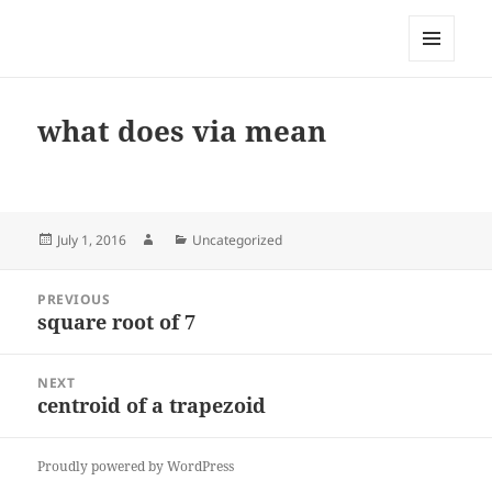
My-HW.org
MENU
AND
WIDGETS
what does via mean
Posted
Author
Categories
July 1, 2016
Uncategorized
on
Post
PREVIOUS
navigation
square root of 7
Previous
post:
NEXT
centroid of a trapezoid
Next
post:
Proudly powered by WordPress