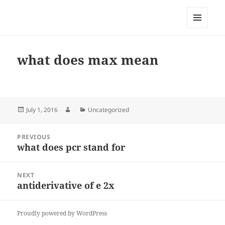
My-HW.org
MENU
AND
WIDGETS
what does max mean
Posted
Author
Categories
July 1, 2016
Uncategorized
on
Post
PREVIOUS
navigation
what does pcr stand for
Previous
post:
NEXT
antiderivative of e 2x
Next
post:
Proudly powered by WordPress