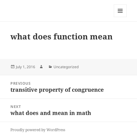
My-HW.org
MENU
AND
WIDGETS
what does function mean
Posted
Author
Categories
July 1, 2016
Uncategorized
on
Post
PREVIOUS
navigation
transitive property of congruence
Previous
post:
NEXT
what does and mean in math
Next
post:
Proudly powered by WordPress