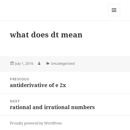
My-HW.org
MENU
AND
WIDGETS
what does dt mean
Posted
Author
Categories
July 1, 2016
Uncategorized
on
Post
PREVIOUS
navigation
antiderivative of e 2x
Previous
post:
NEXT
rational and irrational numbers
Next
post:
Proudly powered by WordPress