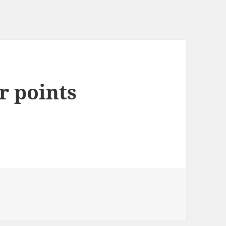
r points