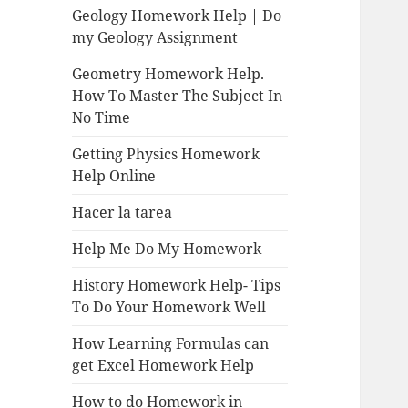
Geology Homework Help | Do
my Geology Assignment
Geometry Homework Help.
How To Master The Subject In
No Time
Getting Physics Homework
Help Online
Hacer la tarea
Help Me Do My Homework
History Homework Help- Tips
To Do Your Homework Well
How Learning Formulas can
get Excel Homework Help
How to do Homework in