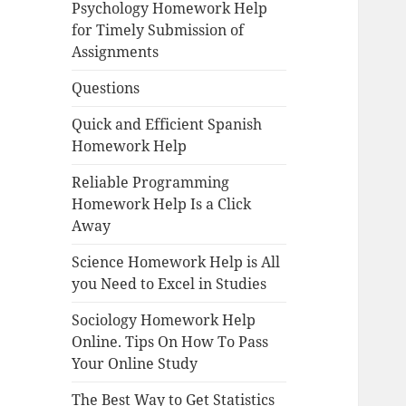
Psychology Homework Help
for Timely Submission of
Assignments
Questions
Quick and Efficient Spanish
Homework Help
Reliable Programming
Homework Help Is a Click
Away
Science Homework Help is All
you Need to Excel in Studies
Sociology Homework Help
Online. Tips On How To Pass
Your Online Study
The Best Way to Get Statistics