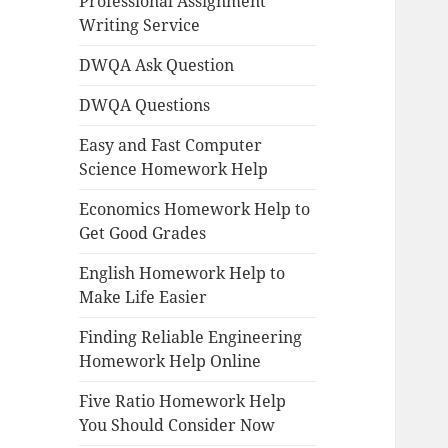
Professional Assignment
Writing Service
DWQA Ask Question
DWQA Questions
Easy and Fast Computer
Science Homework Help
Economics Homework Help to
Get Good Grades
English Homework Help to
Make Life Easier
Finding Reliable Engineering
Homework Help Online
Five Ratio Homework Help
You Should Consider Now