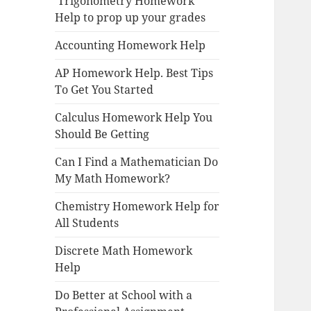
Trigonometry Homework
Help to prop up your grades
Accounting Homework Help
AP Homework Help. Best Tips
To Get You Started
Calculus Homework Help You
Should Be Getting
Can I Find a Mathematician Do
My Math Homework?
Chemistry Homework Help for
All Students
Discrete Math Homework
Help
Do Better at School with a