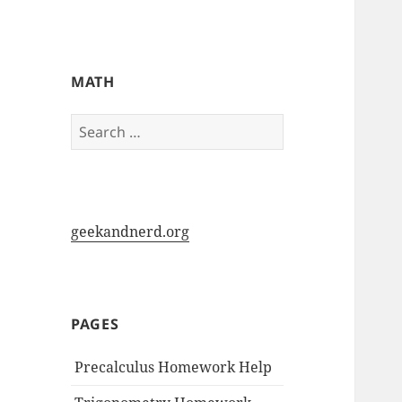
My-HW.org
MATH
Search
for:
geekandnerd.org
PAGES
Precalculus Homework Help