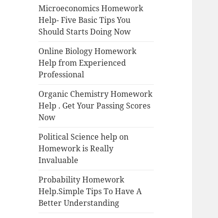
Microeconomics Homework
Help- Five Basic Tips You
Should Starts Doing Now
Online Biology Homework
Help from Experienced
Professional
Organic Chemistry Homework
Help . Get Your Passing Scores
Now
Political Science help on
Homework is Really
Invaluable
Probability Homework
Help.Simple Tips To Have A
Better Understanding