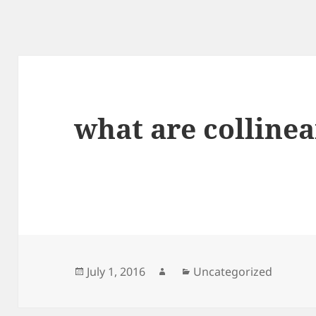
what are collinea
Posted
Author
Categories
July 1, 2016
Uncategorized
on