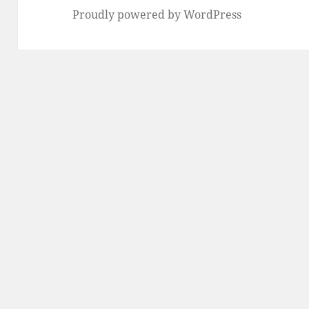
Proudly powered by WordPress