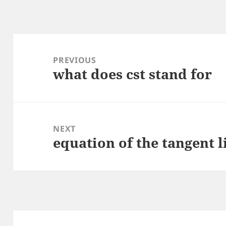
Post
navigation
PREVIOUS
what does cst stand for
Previous
post:
NEXT
equation of the tangent l
Next
post: