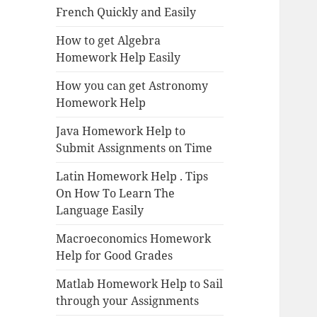
French Quickly and Easily
How to get Algebra
Homework Help Easily
How you can get Astronomy
Homework Help
Java Homework Help to
Submit Assignments on Time
Latin Homework Help . Tips
On How To Learn The
Language Easily
Macroeconomics Homework
Help for Good Grades
Matlab Homework Help to Sail
through your Assignments