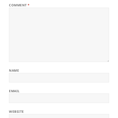
COMMENT
*
NAME
EMAIL
WEBSITE