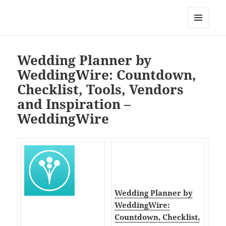
My-HW.org
MENU
AND
WIDGETS
Wedding Planner by
WeddingWire: Countdown,
Checklist, Tools, Vendors
and Inspiration –
WeddingWire
Wedding Planner by
WeddingWire:
Countdown, Checklist,