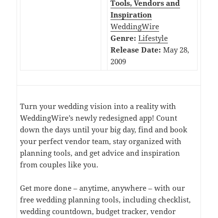
Tools, Vendors and
Inspiration
WeddingWire
Genre:
Lifestyle
Release Date:
May 28,
2009
Turn your wedding vision into a reality with
WeddingWire’s newly redesigned app! Count
down the days until your big day, find and book
your perfect vendor team, stay organized with
planning tools, and get advice and inspiration
from couples like you.
Get more done – anytime, anywhere – with our
free wedding planning tools, including checklist,
wedding countdown, budget tracker, vendor