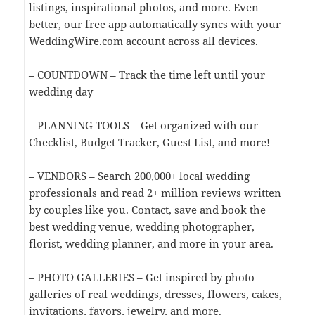
listings, inspirational photos, and more. Even
better, our free app automatically syncs with your
WeddingWire.com account across all devices.
– COUNTDOWN – Track the time left until your
wedding day
– PLANNING TOOLS – Get organized with our
Checklist, Budget Tracker, Guest List, and more!
– VENDORS – Search 200,000+ local wedding
professionals and read 2+ million reviews written
by couples like you. Contact, save and book the
best wedding venue, wedding photographer,
florist, wedding planner, and more in your area.
– PHOTO GALLERIES – Get inspired by photo
galleries of real weddings, dresses, flowers, cakes,
invitations, favors, jewelry, and more.