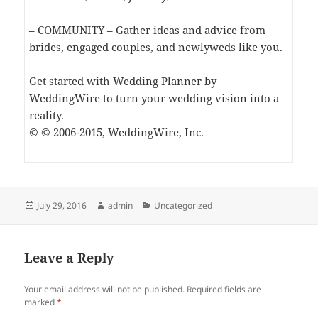
– COMMUNITY – Gather ideas and advice from
brides, engaged couples, and newlyweds like you.
Get started with Wedding Planner by
WeddingWire to turn your wedding vision into a
reality.
© © 2006-2015, WeddingWire, Inc.
Posted
Author
Categories
July 29, 2016
admin
Uncategorized
on
Leave a Reply
Your email address will not be published.
Required fields are
marked
*