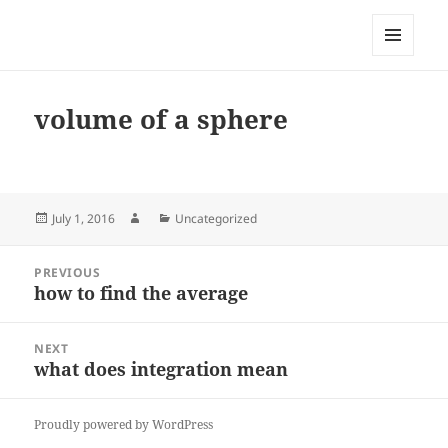
My-HW.org
MENU
AND
WIDGETS
volume of a sphere
Posted
Author
Categories
July 1, 2016
Uncategorized
on
Post
PREVIOUS
navigation
how to find the average
Previous
post:
NEXT
what does integration mean
Next
post:
Proudly powered by WordPress