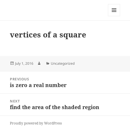
My-HW.org
MENU
AND
WIDGETS
vertices of a square
Posted
Author
Categories
July 1, 2016
Uncategorized
on
Post
PREVIOUS
navigation
is zero a real number
Previous
post:
NEXT
find the area of the shaded region
Next
post:
Proudly powered by WordPress