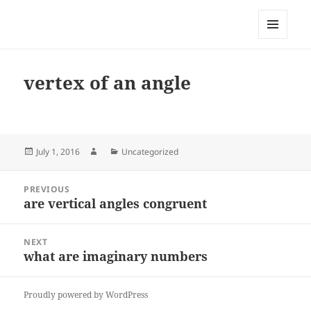
My-HW.org
MENU
AND
WIDGETS
vertex of an angle
Posted
Author
Categories
July 1, 2016
Uncategorized
on
Post
PREVIOUS
navigation
are vertical angles congruent
Previous
post:
NEXT
what are imaginary numbers
Next
post:
Proudly powered by WordPress