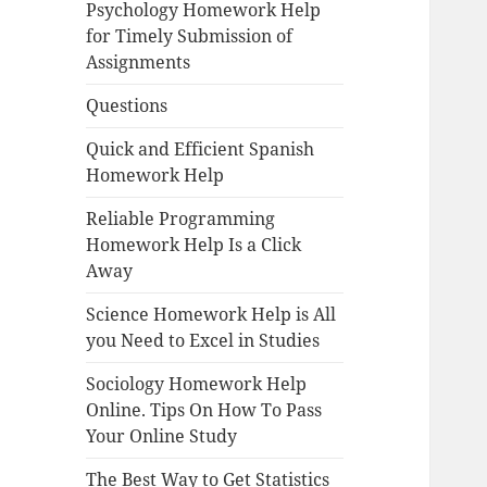
Psychology Homework Help
for Timely Submission of
Assignments
Questions
Quick and Efficient Spanish
Homework Help
Reliable Programming
Homework Help Is a Click
Away
Science Homework Help is All
you Need to Excel in Studies
Sociology Homework Help
Online. Tips On How To Pass
Your Online Study
The Best Way to Get Statistics