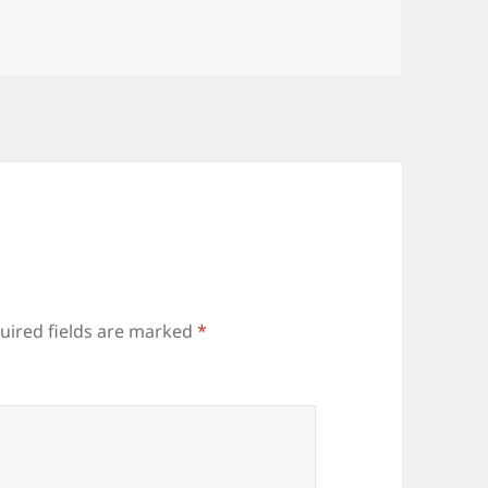
uired fields are marked
*