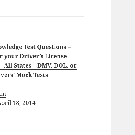
wledge Test Questions –
r your Driver’s License
 All States – DMV, DOL, or
vers’ Mock Tests
on
pril 18, 2014