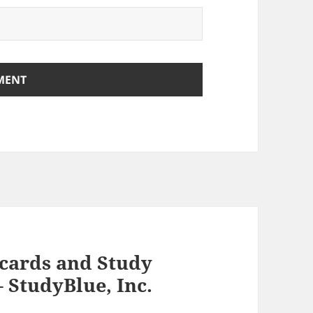
hcards and Study
 StudyBlue, Inc.