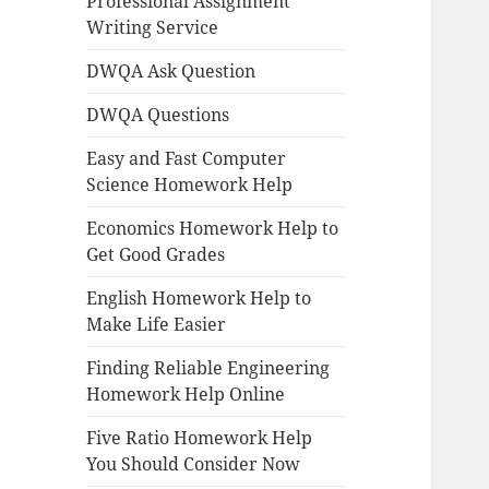
Professional Assignment
Writing Service
DWQA Ask Question
DWQA Questions
Easy and Fast Computer
Science Homework Help
Economics Homework Help to
Get Good Grades
English Homework Help to
Make Life Easier
Finding Reliable Engineering
Homework Help Online
Five Ratio Homework Help
You Should Consider Now