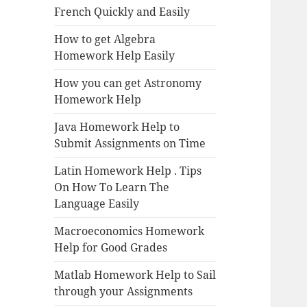
French Quickly and Easily
How to get Algebra
Homework Help Easily
How you can get Astronomy
Homework Help
Java Homework Help to
Submit Assignments on Time
Latin Homework Help . Tips
On How To Learn The
Language Easily
Macroeconomics Homework
Help for Good Grades
Matlab Homework Help to Sail
through your Assignments