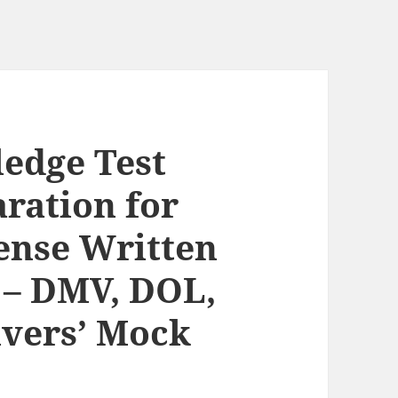
edge Test
ration for
cense Written
s – DMV, DOL,
ivers’ Mock