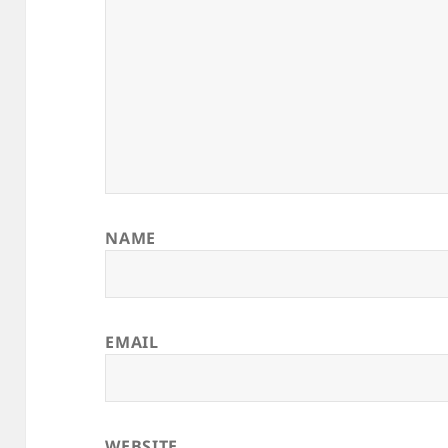
NAME
EMAIL
WEBSITE