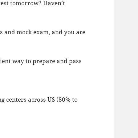
 test tomorrow? Haven’t
sts and mock exam, and you are
nient way to prepare and pass
ng centers across US (80% to