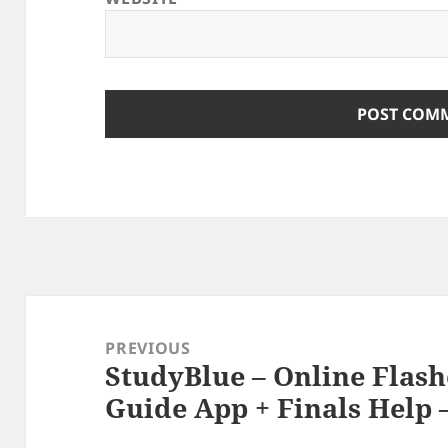
Post
navigation
PREVIOUS
StudyBlue – Online Flas
Previous
Guide App + Finals Help –
post: