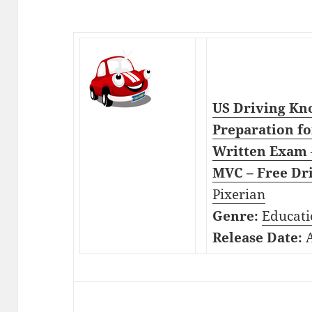
US Driving Kno
Preparation fo
Written Exam –
MVC – Free Dri
Pixerian
Genre:
Educati
Release Date:
A