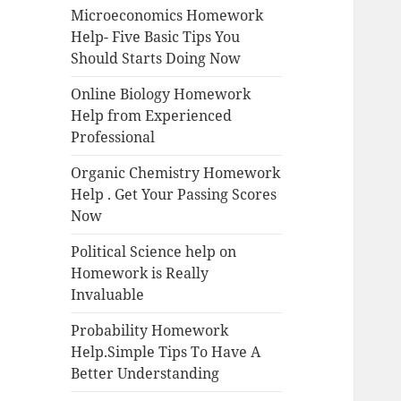
Microeconomics Homework
Help- Five Basic Tips You
Should Starts Doing Now
Online Biology Homework
Help from Experienced
Professional
Organic Chemistry Homework
Help . Get Your Passing Scores
Now
Political Science help on
Homework is Really
Invaluable
Probability Homework
Help.Simple Tips To Have A
Better Understanding