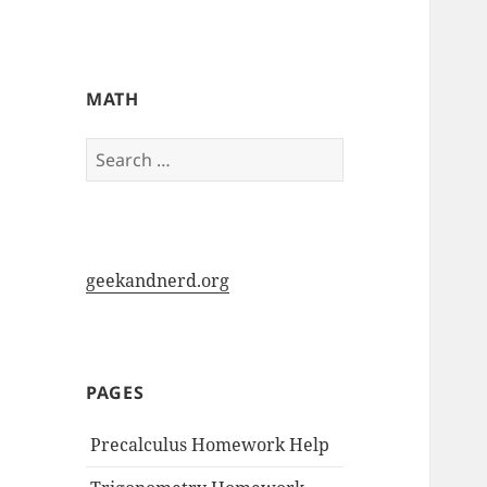
My-HW.org
MATH
Search
for:
geekandnerd.org
PAGES
Precalculus Homework Help