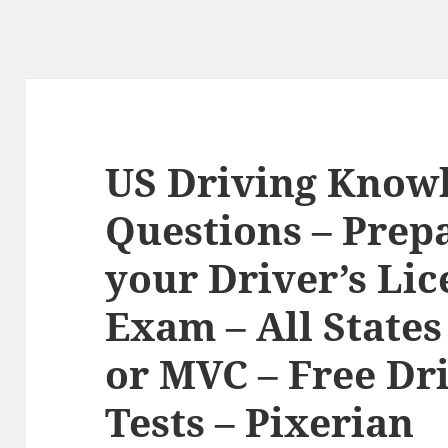
US Driving Knowl
Questions – Prepa
your Driver’s Li
Exam – All State
or MVC – Free Dr
Tests – Pixerian