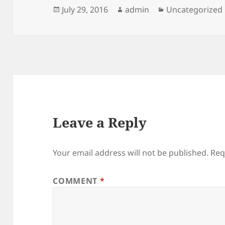
Posted
Author
Categories
July 29, 2016
admin
Uncategorized
on
Leave a Reply
Your email address will not be published.
Req
COMMENT
*