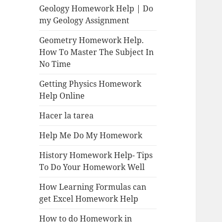
Geology Homework Help | Do
my Geology Assignment
Geometry Homework Help.
How To Master The Subject In
No Time
Getting Physics Homework
Help Online
Hacer la tarea
Help Me Do My Homework
History Homework Help- Tips
To Do Your Homework Well
How Learning Formulas can
get Excel Homework Help
How to do Homework in