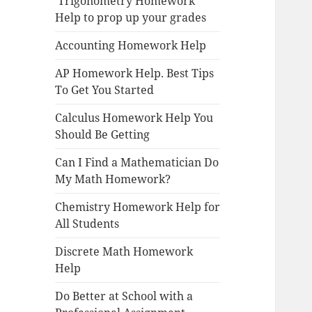
Trigonometry Homework
Help to prop up your grades
Accounting Homework Help
AP Homework Help. Best Tips
To Get You Started
Calculus Homework Help You
Should Be Getting
Can I Find a Mathematician Do
My Math Homework?
Chemistry Homework Help for
All Students
Discrete Math Homework
Help
Do Better at School with a