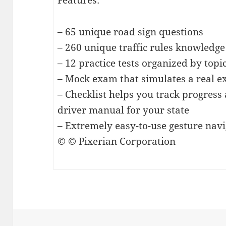
Features:
– 65 unique road sign questions
– 260 unique traffic rules knowledge
– 12 practice tests organized by topi
– Mock exam that simulates a real 
– Checklist helps you track progress 
driver manual for your state
– Extremely easy-to-use gesture nav
© © Pixerian Corporation