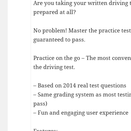
Are you taking your written driving
prepared at all?
No problem! Master the practice te
guaranteed to pass.
Practice on the go – The most conve
the driving test.
– Based on 2014 real test questions
– Same grading system as most testi
pass)
– Fun and engaging user experience