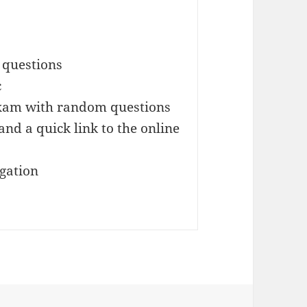
 questions
c
exam with random questions
and a quick link to the online
igation