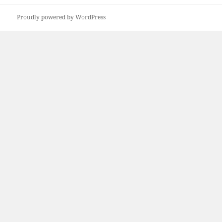
post:
Proudly powered by WordPress