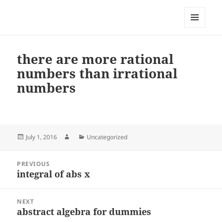
My-HW.org
MENU
AND
WIDGETS
there are more rational
numbers than irrational
numbers
Posted
Author
Categories
July 1, 2016
Uncategorized
on
Post
PREVIOUS
navigation
integral of abs x
Previous
post:
NEXT
abstract algebra for dummies
Next