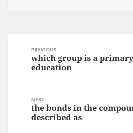
on
Post
navigation
PREVIOUS
which group is a primary
Previous
education
post:
NEXT
the bonds in the compou
Next
described as
post: