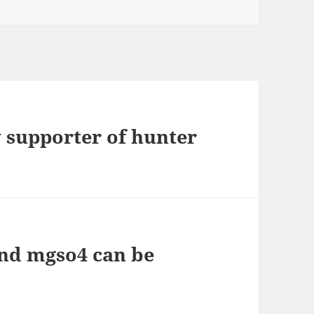
 supporter of hunter
nd mgso4 can be