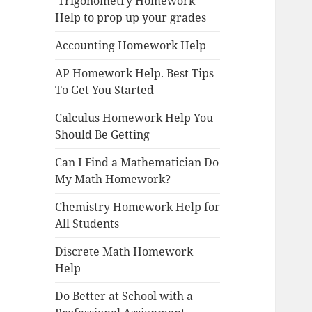
Trigonometry Homework
Help to prop up your grades
Accounting Homework Help
AP Homework Help. Best Tips
To Get You Started
Calculus Homework Help You
Should Be Getting
Can I Find a Mathematician Do
My Math Homework?
Chemistry Homework Help for
All Students
Discrete Math Homework
Help
Do Better at School with a