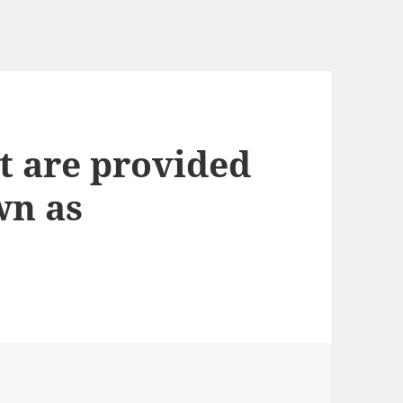
t are provided
wn as