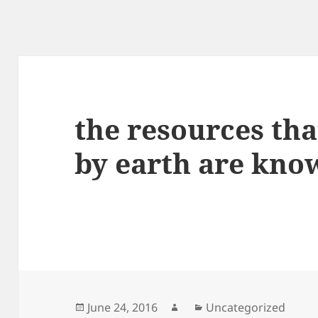
the resources tha
by earth are kno
Posted
Author
Categories
June 24, 2016
Uncategorized