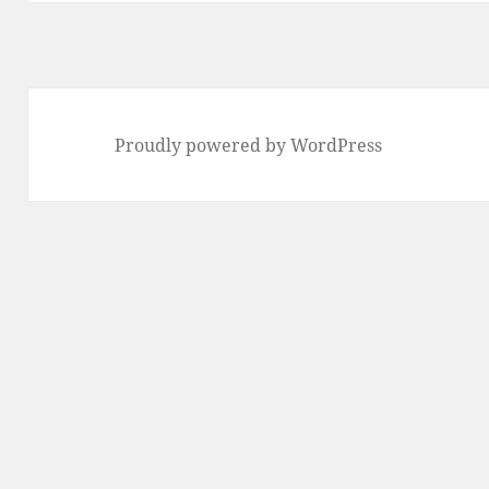
Proudly powered by WordPress