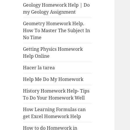
Geology Homework Help | Do
my Geology Assignment
Geometry Homework Help.
How To Master The Subject In
No Time
Getting Physics Homework
Help Online
Hacer la tarea
Help Me Do My Homework
History Homework Help- Tips
To Do Your Homework Well
How Learning Formulas can
get Excel Homework Help
How to do Homework in