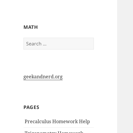
My-HW.org
MATH
Search
for:
geekandnerd.org
PAGES
Precalculus Homework Help