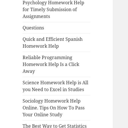
Psychology Homework Help
for Timely Submission of
Assignments
Questions
Quick and Efficient Spanish
Homework Help
Reliable Programming
Homework Help Is a Click
Away
Science Homework Help is All
you Need to Excel in Studies
Sociology Homework Help
Online. Tips On How To Pass
Your Online Study
The Best Way to Get Statistics