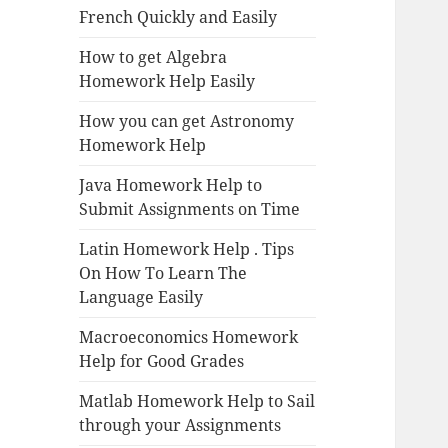
French Quickly and Easily
How to get Algebra
Homework Help Easily
How you can get Astronomy
Homework Help
Java Homework Help to
Submit Assignments on Time
Latin Homework Help . Tips
On How To Learn The
Language Easily
Macroeconomics Homework
Help for Good Grades
Matlab Homework Help to Sail
through your Assignments