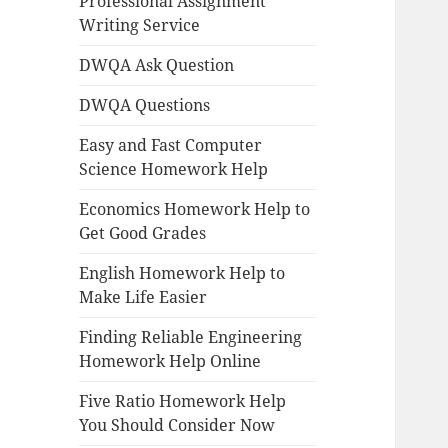
Professional Assignment
Writing Service
DWQA Ask Question
DWQA Questions
Easy and Fast Computer
Science Homework Help
Economics Homework Help to
Get Good Grades
English Homework Help to
Make Life Easier
Finding Reliable Engineering
Homework Help Online
Five Ratio Homework Help
You Should Consider Now