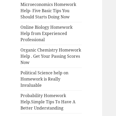
Microeconomics Homework
Help- Five Basic Tips You
Should Starts Doing Now
Online Biology Homework
Help from Experienced
Professional
Organic Chemistry Homework
Help . Get Your Passing Scores
Now
Political Science help on
Homework is Really
Invaluable
Probability Homework
Help.Simple Tips To Have A
Better Understanding