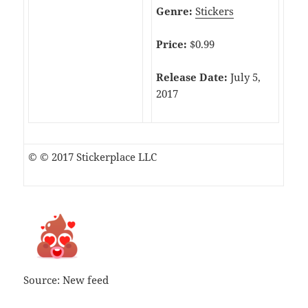
Genre:
Stickers
Price:
$0.99
Release Date:
July 5,
2017
© © 2017 Stickerplace LLC
Source: New feed