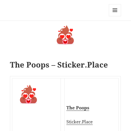
My-HW.org
MENU
AND
WIDGETS
The Poops – Sticker.Place
The Poops
Sticker.Place