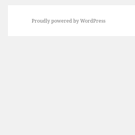
Proudly powered by WordPress