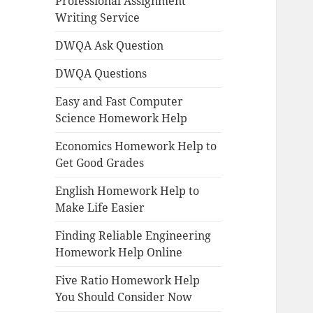
Professional Assignment
Writing Service
DWQA Ask Question
DWQA Questions
Easy and Fast Computer
Science Homework Help
Economics Homework Help to
Get Good Grades
English Homework Help to
Make Life Easier
Finding Reliable Engineering
Homework Help Online
Five Ratio Homework Help
You Should Consider Now