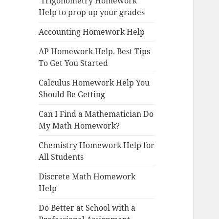
Trigonometry Homework
Help to prop up your grades
Accounting Homework Help
AP Homework Help. Best Tips
To Get You Started
Calculus Homework Help You
Should Be Getting
Can I Find a Mathematician Do
My Math Homework?
Chemistry Homework Help for
All Students
Discrete Math Homework
Help
Do Better at School with a