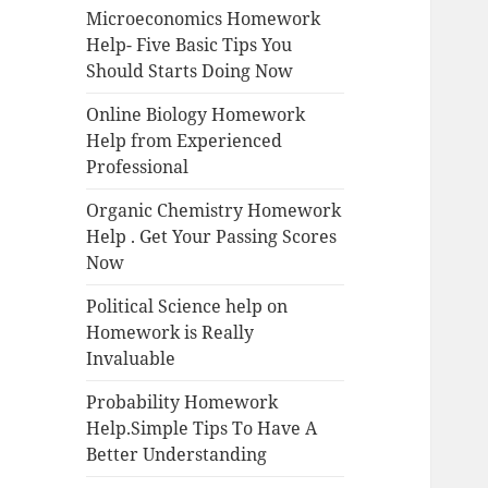
Microeconomics Homework
Help- Five Basic Tips You
Should Starts Doing Now
Online Biology Homework
Help from Experienced
Professional
Organic Chemistry Homework
Help . Get Your Passing Scores
Now
Political Science help on
Homework is Really
Invaluable
Probability Homework
Help.Simple Tips To Have A
Better Understanding