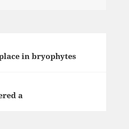
place in bryophytes
ered a