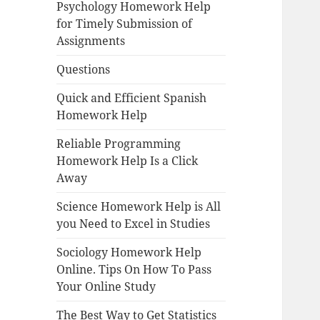
Psychology Homework Help
for Timely Submission of
Assignments
Questions
Quick and Efficient Spanish
Homework Help
Reliable Programming
Homework Help Is a Click
Away
Science Homework Help is All
you Need to Excel in Studies
Sociology Homework Help
Online. Tips On How To Pass
Your Online Study
The Best Way to Get Statistics