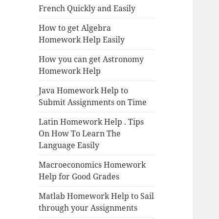
French Quickly and Easily
How to get Algebra
Homework Help Easily
How you can get Astronomy
Homework Help
Java Homework Help to
Submit Assignments on Time
Latin Homework Help . Tips
On How To Learn The
Language Easily
Macroeconomics Homework
Help for Good Grades
Matlab Homework Help to Sail
through your Assignments