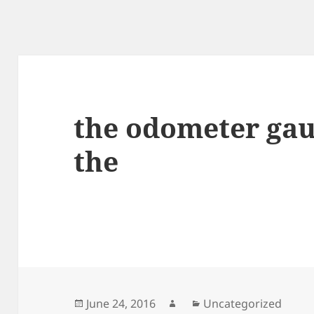
the odometer gau
the
Posted
Author
Categories
June 24, 2016
Uncategorized