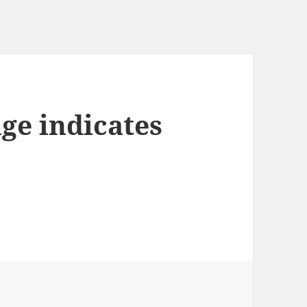
ge indicates