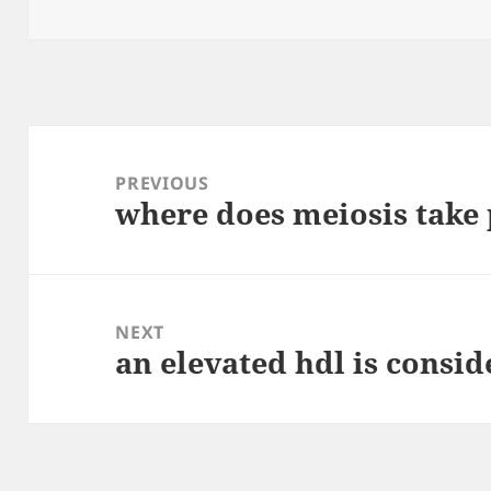
on
Post
navigation
PREVIOUS
where does meiosis take 
Previous
post:
NEXT
an elevated hdl is consid
Next
post: