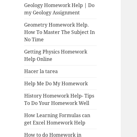
Geology Homework Help | Do
my Geology Assignment
Geometry Homework Help.
How To Master The Subject In
No Time
Getting Physics Homework
Help Online
Hacer la tarea
Help Me Do My Homework
History Homework Help- Tips
To Do Your Homework Well
How Learning Formulas can
get Excel Homework Help
How to do Homework in