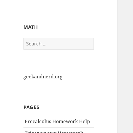
My-HW.org
MATH
Search
for:
geekandnerd.org
PAGES
Precalculus Homework Help