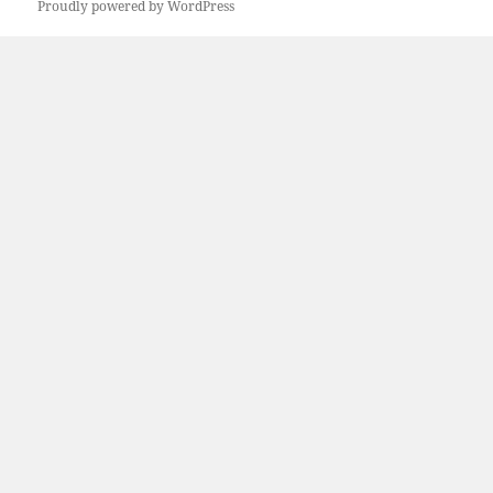
Proudly powered by WordPress