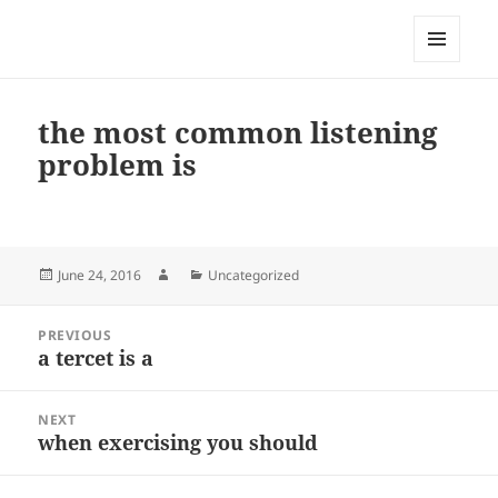
My-HW.org
MENU
AND
WIDGETS
the most common listening
problem is
Posted
Author
Categories
June 24, 2016
Uncategorized
on
Post
PREVIOUS
navigation
a tercet is a
Previous
post:
NEXT
when exercising you should
Next
post: