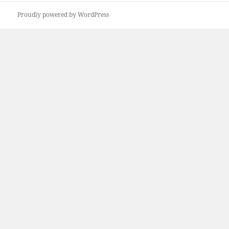
Proudly powered by WordPress