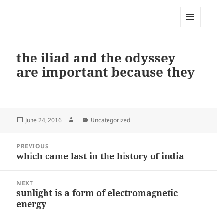
My-HW.org
MENU
AND
WIDGETS
the iliad and the odyssey
are important because they
Posted
Author
Categories
June 24, 2016
Uncategorized
on
Post
PREVIOUS
navigation
which came last in the history of india
Previous
post:
NEXT
sunlight is a form of electromagnetic
Next
energy
post: