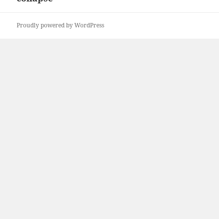
Proudly powered by WordPress