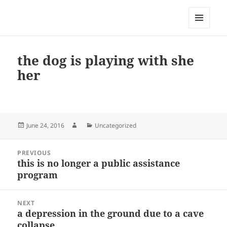
My-HW.org
MENU
AND
WIDGETS
the dog is playing with she
her
Posted
Author
Categories
June 24, 2016
Uncategorized
on
Post
PREVIOUS
navigation
this is no longer a public assistance
Previous
program
post:
NEXT
a depression in the ground due to a cave
Next
collapse
post: