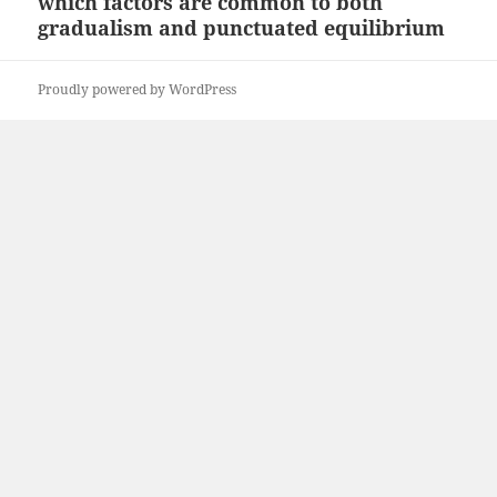
which factors are common to both
Next
gradualism and punctuated equilibrium
post:
Proudly powered by WordPress