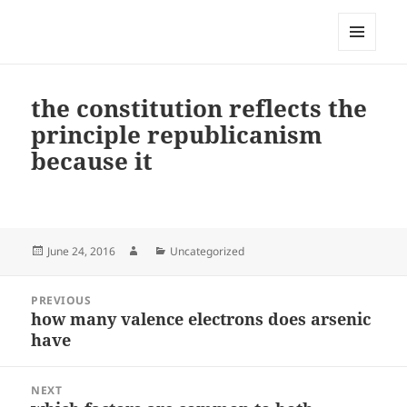
My-HW.org
MENU
AND
WIDGETS
the constitution reflects the
principle republicanism
because it
Posted
Author
Categories
June 24, 2016
Uncategorized
on
Post
PREVIOUS
navigation
how many valence electrons does arsenic
Previous
have
post:
NEXT