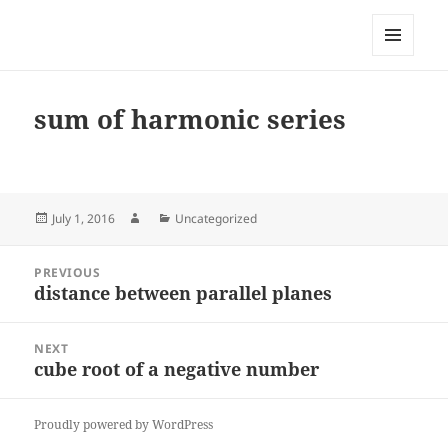
My-HW.org
MENU
AND
WIDGETS
sum of harmonic series
Posted
Author
Categories
July 1, 2016
Uncategorized
on
Post
PREVIOUS
navigation
distance between parallel planes
Previous
post:
NEXT
cube root of a negative number
Next
post:
Proudly powered by WordPress