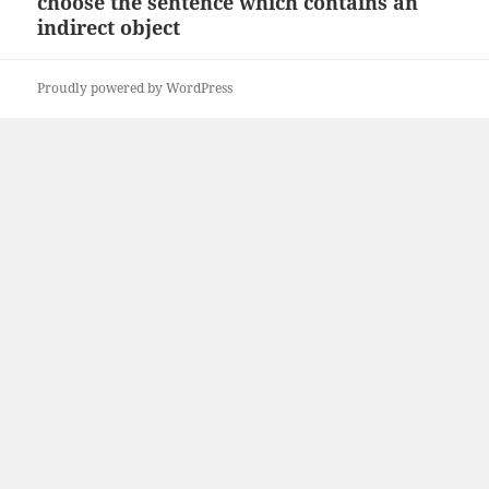
choose the sentence which contains an
Next
indirect object
post:
Proudly powered by WordPress