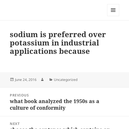
My-HW.org
MENU
AND
WIDGETS
sodium is preferred over
potassium in industrial
applications because
Posted
Author
Categories
June 24, 2016
Uncategorized
on
Post
PREVIOUS
navigation
what book analyzed the 1950s as a
Previous
culture of conformity
post:
NEXT