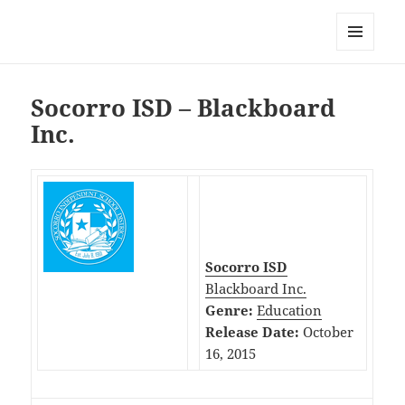
My-HW.org
MENU
AND
WIDGETS
Socorro ISD – Blackboard
Inc.
Socorro ISD
Blackboard Inc.
Genre:
Education
Release Date:
October
16, 2015