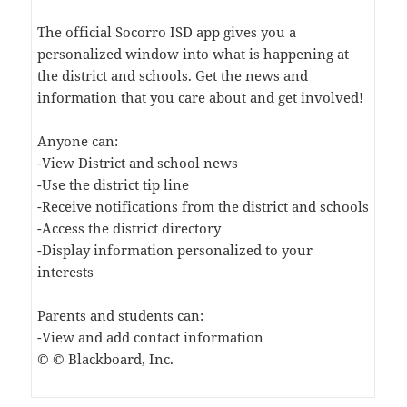
The official Socorro ISD app gives you a
personalized window into what is happening at
the district and schools. Get the news and
information that you care about and get involved!
Anyone can:
-View District and school news
-Use the district tip line
-Receive notifications from the district and schools
-Access the district directory
-Display information personalized to your
interests
Parents and students can:
-View and add contact information
© © Blackboard, Inc.