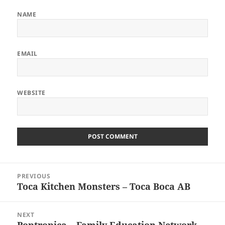
NAME
EMAIL
WEBSITE
Post
PREVIOUS
navigation
Toca Kitchen Monsters – Toca Boca AB
Previous
post:
NEXT
Poptropica – Family Education Network
Next