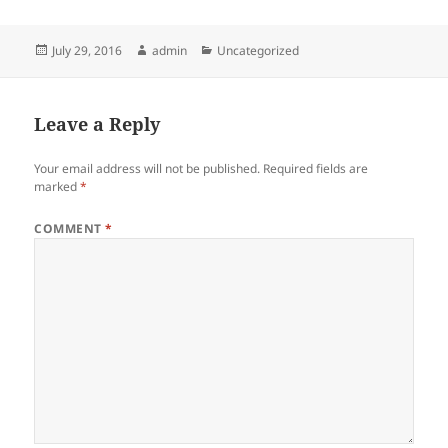
Posted
Author
Categories
July 29, 2016
admin
Uncategorized
on
Leave a Reply
Your email address will not be published.
Required fields are
marked
*
COMMENT
*