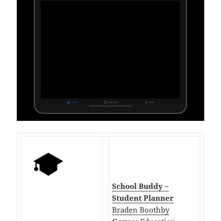
School Buddy –
Student Planner
Braden Boothby