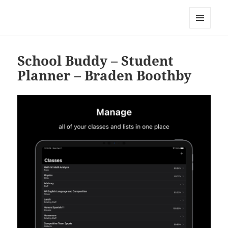
My-HW.org
MENU
AND
WIDGETS
School Buddy – Student
Planner – Braden Boothby