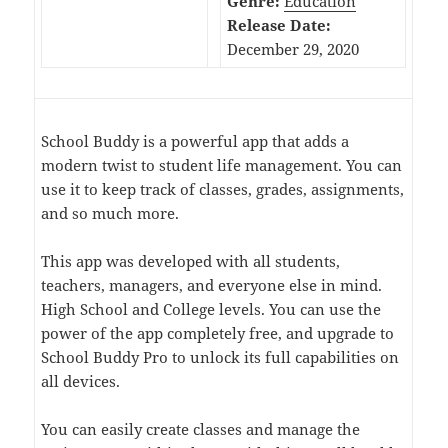
Genre:
Education
Release Date:
December 29, 2020
School Buddy is a powerful app that adds a
modern twist to student life management. You can
use it to keep track of classes, grades, assignments,
and so much more.
This app was developed with all students,
teachers, managers, and everyone else in mind.
High School and College levels. You can use the
power of the app completely free, and upgrade to
School Buddy Pro to unlock its full capabilities on
all devices.
You can easily create classes and manage the