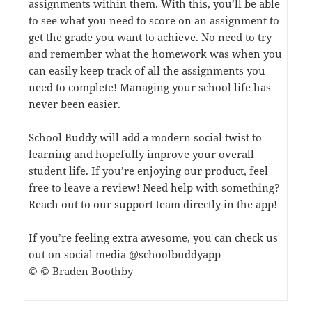
assignments within them. With this, you’ll be able
to see what you need to score on an assignment to
get the grade you want to achieve. No need to try
and remember what the homework was when you
can easily keep track of all the assignments you
need to complete! Managing your school life has
never been easier.
School Buddy will add a modern social twist to
learning and hopefully improve your overall
student life. If you’re enjoying our product, feel
free to leave a review! Need help with something?
Reach out to our support team directly in the app!
If you’re feeling extra awesome, you can check us
out on social media @schoolbuddyapp
© © Braden Boothby