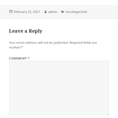
Posted
Author
Categories
February 22, 2021
admin
Uncategorized
on
Leave a Reply
Your email address will not be published.
Required fields are
marked
*
COMMENT
*