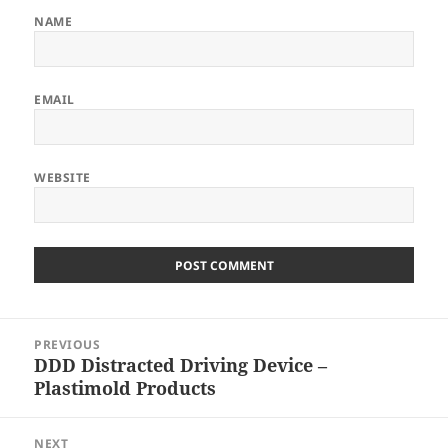
NAME
EMAIL
WEBSITE
Post
PREVIOUS
navigation
DDD Distracted Driving Device –
Previous
Plastimold Products
post:
NEXT