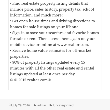
• Find real estate property listing details that
include price, sales history, property tax, school
information, and much more!
• Get open house times and driving directions to
homes for sale listings on your iPhone.
• Sign-in to save your searches and favorite homes
for sale or rent. Then access them again on your
mobile device or online at www.realtor.com.
• Receive home value estimates for off-market
properties.
• 90% of property listings updated every 15
minutes with all the other real estate and rental
listings updated at least once per day.
© © 2015 realtor.com®
Posted
Author
Categories
July 29, 2016
admin
Uncategorized
on