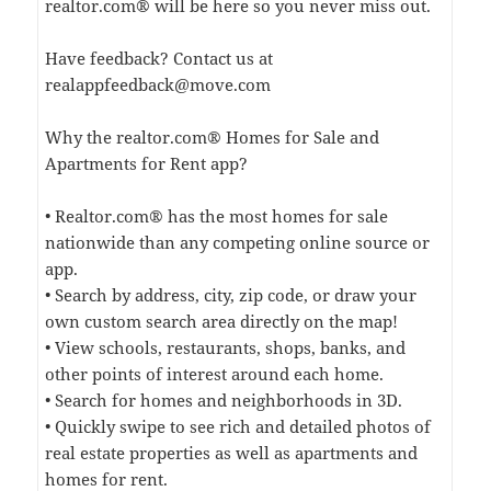
realtor.com® will be here so you never miss out.
Have feedback? Contact us at
realappfeedback@move.com
Why the realtor.com® Homes for Sale and
Apartments for Rent app?
• Realtor.com® has the most homes for sale
nationwide than any competing online source or
app.
• Search by address, city, zip code, or draw your
own custom search area directly on the map!
• View schools, restaurants, shops, banks, and
other points of interest around each home.
• Search for homes and neighborhoods in 3D.
• Quickly swipe to see rich and detailed photos of
real estate properties as well as apartments and
homes for rent.