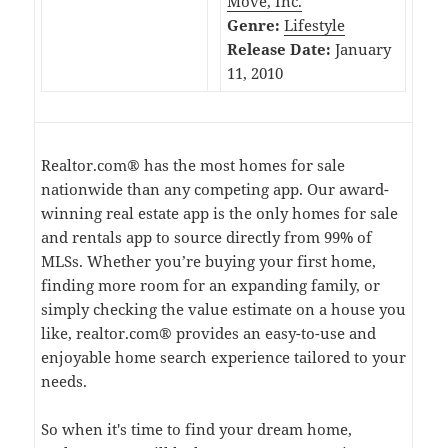
Move, Inc.
Genre:
Lifestyle
Release Date:
January
11, 2010
Realtor.com® has the most homes for sale
nationwide than any competing app. Our award-
winning real estate app is the only homes for sale
and rentals app to source directly from 99% of
MLSs. Whether you’re buying your first home,
finding more room for an expanding family, or
simply checking the value estimate on a house you
like, realtor.com® provides an easy-to-use and
enjoyable home search experience tailored to your
needs.
So when it's time to find your dream home,