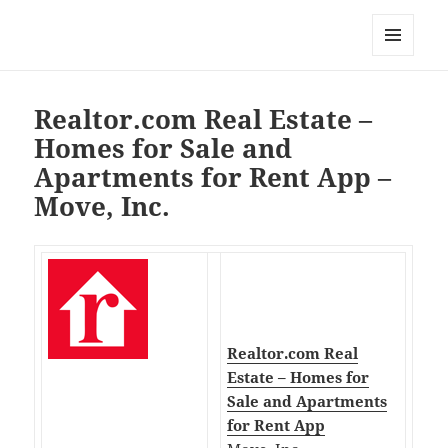
My-HW.org
MENU
AND
WIDGETS
Realtor.com Real Estate –
Homes for Sale and
Apartments for Rent App –
Move, Inc.
Realtor.com Real
Estate – Homes for
Sale and Apartments
for Rent App