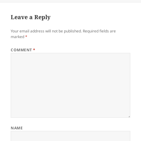
Leave a Reply
Your email address will not be published.
Required fields are
marked
*
COMMENT
*
NAME