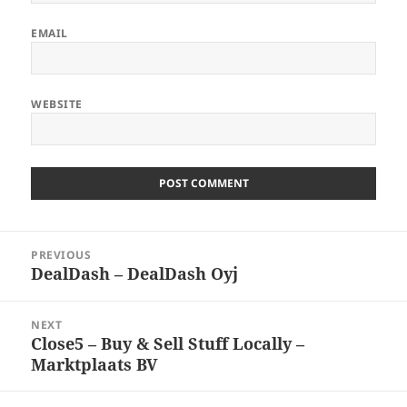
EMAIL
WEBSITE
Post
PREVIOUS
navigation
DealDash – DealDash Oyj
Previous
post:
NEXT
Close5 – Buy & Sell Stuff Locally –
Next
Marktplaats BV
post: