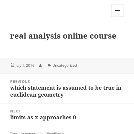
My-HW.org
MENU
AND
WIDGETS
real analysis online course
Posted
Author
Categories
July 1, 2016
Uncategorized
on
Post
PREVIOUS
navigation
which statement is assumed to be true in
Previous
euclidean geometry
post:
NEXT
limits as x approaches 0
Next
post:
Proudly powered by WordPress