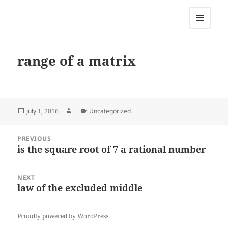
My-HW.org
MENU
AND
WIDGETS
range of a matrix
Posted
Author
Categories
July 1, 2016
Uncategorized
on
Post
PREVIOUS
navigation
is the square root of 7 a rational number
Previous
post:
NEXT
law of the excluded middle
Next
post:
Proudly powered by WordPress