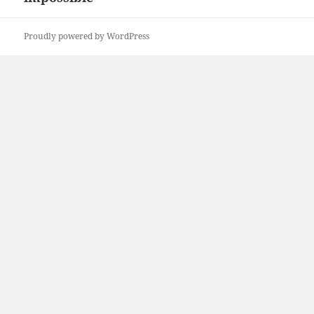
Proudly powered by WordPress