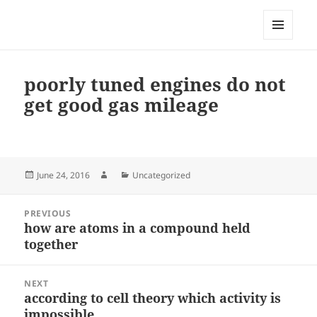
My-HW.org
MENU
AND
WIDGETS
poorly tuned engines do not
get good gas mileage
Posted
Author
Categories
June 24, 2016
Uncategorized
on
Post
PREVIOUS
navigation
how are atoms in a compound held
Previous
together
post:
NEXT
according to cell theory which activity is
Next
impossible
post: