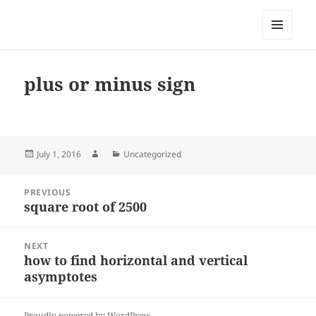
My-HW.org
MENU
AND
WIDGETS
plus or minus sign
Posted
Author
Categories
July 1, 2016
Uncategorized
on
Post
PREVIOUS
navigation
square root of 2500
Previous
post:
NEXT
how to find horizontal and vertical
Next
asymptotes
post:
Proudly powered by WordPress