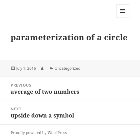
My-HW.org
MENU
AND
WIDGETS
parameterization of a circle
Posted
Author
Categories
July 1, 2016
Uncategorized
on
Post
PREVIOUS
navigation
average of two numbers
Previous
post:
NEXT
upside down a symbol
Next
post:
Proudly powered by WordPress