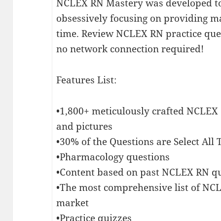
NCLEX RN Mastery was developed to
obsessively focusing on providing 
time. Review NCLEX RN practice qu
no network connection required!
Features List:
•1,800+ meticulously crafted NCLEX
and pictures
•30% of the Questions are Select All
•Pharmacology questions
•Content based on past NCLEX RN q
•The most comprehensive list of N
market
•Practice quizzes