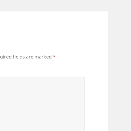
uired fields are marked
*