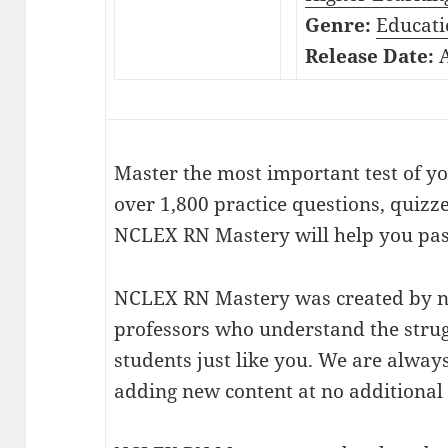
Genre:
Educati
Release Date:
A
Master the most important test of y
over 1,800 practice questions, quizz
NCLEX RN Mastery will help you pass
NCLEX RN Mastery was created by n
professors who understand the strug
students just like you. We are alwa
adding new content at no additional 