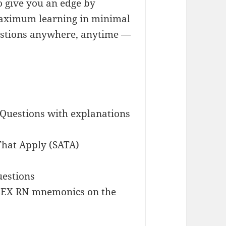
 give you an edge by
maximum learning in minimal
estions anywhere, anytime —
 Questions with explanations
 That Apply (SATA)
uestions
CLEX RN mnemonics on the