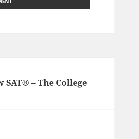
ew SAT® – The College