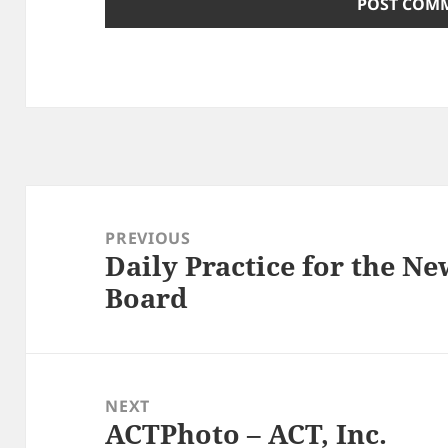
Post
navigation
PREVIOUS
Daily Practice for the N
Previous
Board
post:
NEXT
ACTPhoto – ACT, Inc.
Next