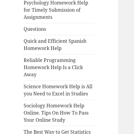
Psychology Homework Help
for Timely Submission of
Assignments
Questions
Quick and Efficient Spanish
Homework Help
Reliable Programming
Homework Help Is a Click
Away
Science Homework Help is All
you Need to Excel in Studies
Sociology Homework Help
Online. Tips On How To Pass
Your Online Study
The Best Way to Get Statistics