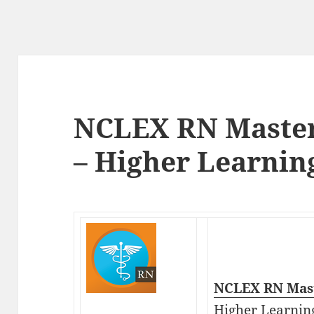
NCLEX RN Master
– Higher Learnin
NCLEX RN Mast
Higher Learnin