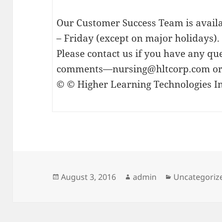
Our Customer Success Team is avai
– Friday (except on major holidays).
Please contact us if you have any que
comments—
nursing@hltcorp.com
or
© © Higher Learning Technologies In
Posted
Author
Categories
August 3, 2016
admin
Uncategoriz
on