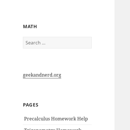
My-HW.org
MATH
Search
for:
geekandnerd.org
PAGES
Precalculus Homework Help