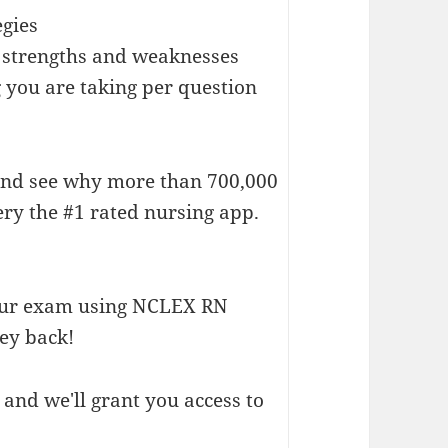
egies
ur strengths and weaknesses
 you are taking per question
d see why more than 700,000
y the #1 rated nursing app.
our exam using NCLEX RN
ey back!
and we'll grant you access to