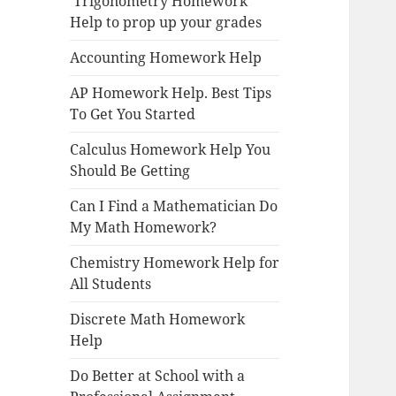
Trigonometry Homework
Help to prop up your grades
Accounting Homework Help
AP Homework Help. Best Tips
To Get You Started
Calculus Homework Help You
Should Be Getting
Can I Find a Mathematician Do
My Math Homework?
Chemistry Homework Help for
All Students
Discrete Math Homework
Help
Do Better at School with a