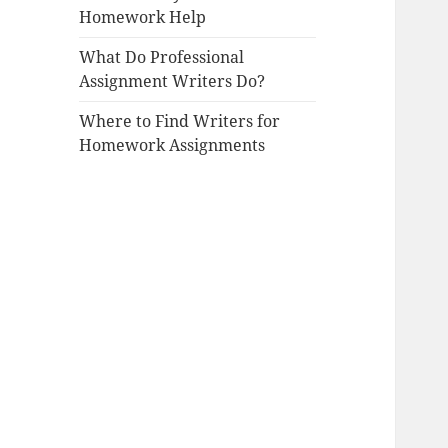
Homework Help
What Do Professional
Assignment Writers Do?
Where to Find Writers for
Homework Assignments