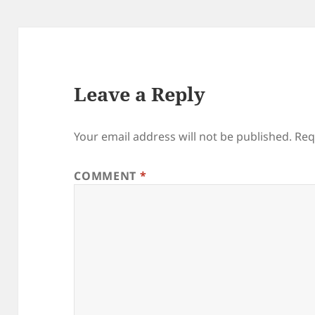
Leave a Reply
Your email address will not be published.
Req
COMMENT
*