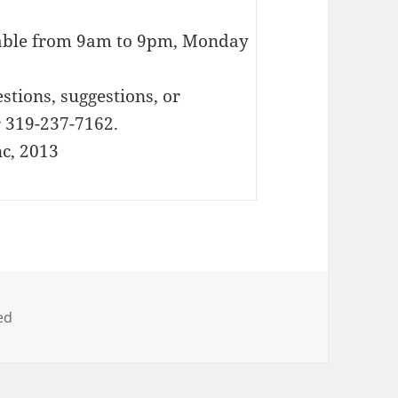
lable from 9am to 9pm, Monday
stions, suggestions, or
 319-237-7162.
c, 2013
ed