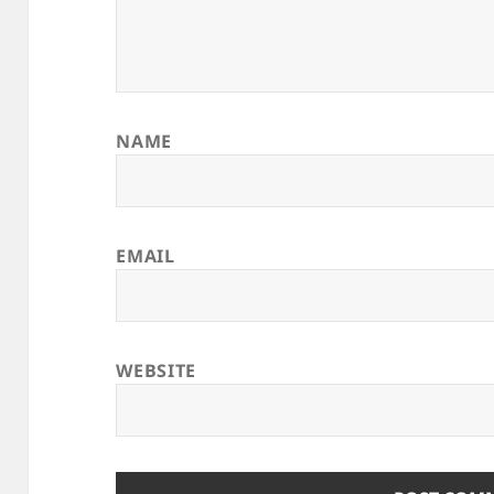
NAME
EMAIL
WEBSITE