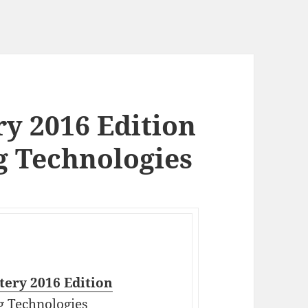
y 2016 Edition
g Technologies
ery 2016 Edition
g Technologies