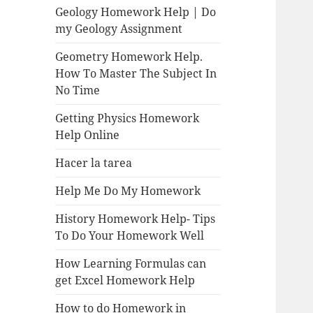
Geology Homework Help | Do
my Geology Assignment
Geometry Homework Help.
How To Master The Subject In
No Time
Getting Physics Homework
Help Online
Hacer la tarea
Help Me Do My Homework
History Homework Help- Tips
To Do Your Homework Well
How Learning Formulas can
get Excel Homework Help
How to do Homework in