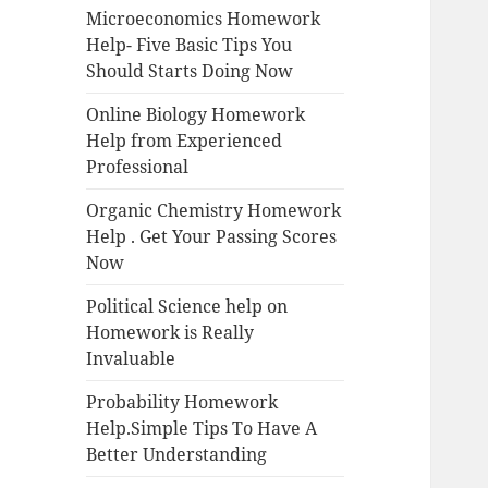
Microeconomics Homework
Help- Five Basic Tips You
Should Starts Doing Now
Online Biology Homework
Help from Experienced
Professional
Organic Chemistry Homework
Help . Get Your Passing Scores
Now
Political Science help on
Homework is Really
Invaluable
Probability Homework
Help.Simple Tips To Have A
Better Understanding