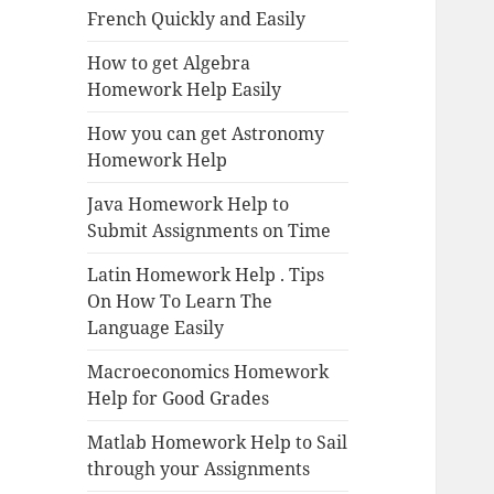
French Quickly and Easily
How to get Algebra
Homework Help Easily
How you can get Astronomy
Homework Help
Java Homework Help to
Submit Assignments on Time
Latin Homework Help . Tips
On How To Learn The
Language Easily
Macroeconomics Homework
Help for Good Grades
Matlab Homework Help to Sail
through your Assignments