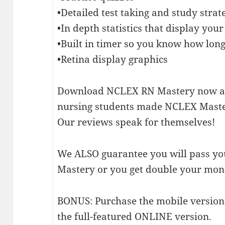
•Detailed test taking and study strat
•In depth statistics that display yo
•Built in timer so you know how long
•Retina display graphics
Download NCLEX RN Mastery now an
nursing students made NCLEX Master
Our reviews speak for themselves!
We ALSO guarantee you will pass y
Mastery or you get double your mon
BONUS: Purchase the mobile version 
the full-featured ONLINE version.