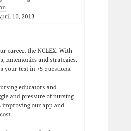
on
pril 10, 2013
our career: the NCLEX. With
es, mnemonics and strategies,
 your test in 75 questions.
ursing educators and
gle and pressure of nursing
ys improving our app and
cost.