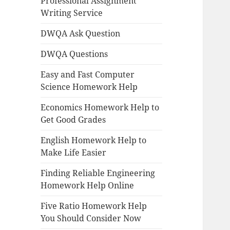
Professional Assignment
Writing Service
DWQA Ask Question
DWQA Questions
Easy and Fast Computer
Science Homework Help
Economics Homework Help to
Get Good Grades
English Homework Help to
Make Life Easier
Finding Reliable Engineering
Homework Help Online
Five Ratio Homework Help
You Should Consider Now