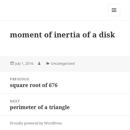
My-HW.org
MENU
AND
WIDGETS
moment of inertia of a disk
Posted
Author
Categories
July 1, 2016
Uncategorized
on
Post
PREVIOUS
navigation
square root of 676
Previous
post:
NEXT
perimeter of a triangle
Next
post:
Proudly powered by WordPress