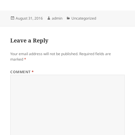
Posted
Author
Categories
August 31, 2016
admin
Uncategorized
on
Leave a Reply
Your email address will not be published.
Required fields are
marked
*
COMMENT
*