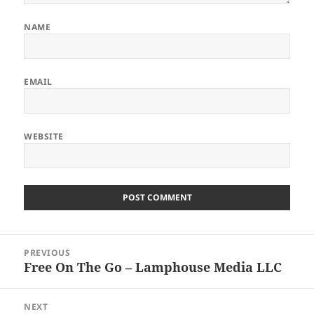
NAME
EMAIL
WEBSITE
Post
PREVIOUS
navigation
Free On The Go – Lamphouse Media LLC
Previous
post:
NEXT