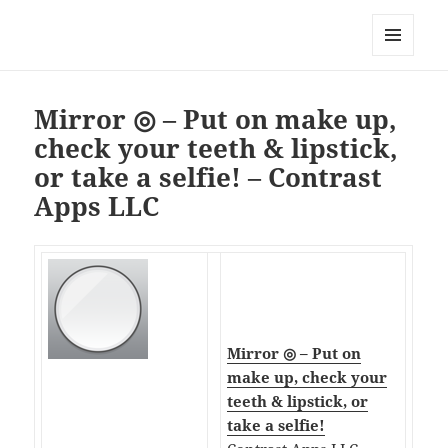
My-HW.org
MENU
AND
WIDGETS
Mirror ◎ – Put on make up,
check your teeth & lipstick,
or take a selfie! – Contrast
Apps LLC
Mirror ◎ – Put on
make up, check your
teeth & lipstick, or
take a selfie!