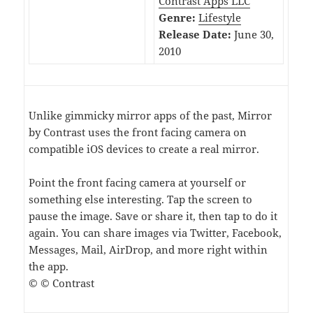
Contrast Apps LLC
Genre:
Lifestyle
Release Date:
June 30,
2010
Unlike gimmicky mirror apps of the past, Mirror
by Contrast uses the front facing camera on
compatible iOS devices to create a real mirror.
Point the front facing camera at yourself or
something else interesting. Tap the screen to
pause the image. Save or share it, then tap to do it
again. You can share images via Twitter, Facebook,
Messages, Mail, AirDrop, and more right within
the app.
© © Contrast