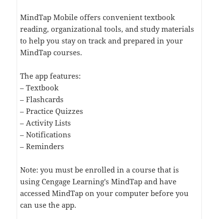
MindTap Mobile offers convenient textbook
reading, organizational tools, and study materials
to help you stay on track and prepared in your
MindTap courses.
The app features:
– Textbook
– Flashcards
– Practice Quizzes
– Activity Lists
– Notifications
– Reminders
Note: you must be enrolled in a course that is
using Cengage Learning's MindTap and have
accessed MindTap on your computer before you
can use the app.