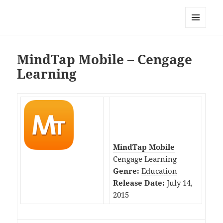
My-HW.org
MENU
AND
WIDGETS
MindTap Mobile – Cengage
Learning
MindTap Mobile
Cengage Learning
Genre:
Education
Release Date:
July 14,
2015