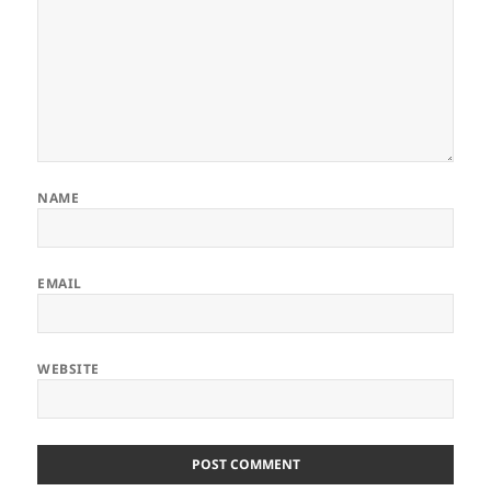
NAME
EMAIL
WEBSITE