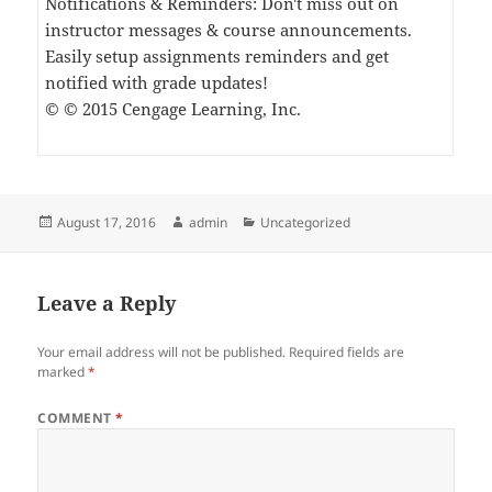
Notifications & Reminders: Don't miss out on
instructor messages & course announcements.
Easily setup assignments reminders and get
notified with grade updates!
© © 2015 Cengage Learning, Inc.
Posted
Author
Categories
August 17, 2016
admin
Uncategorized
on
Leave a Reply
Your email address will not be published.
Required fields are
marked
*
COMMENT
*