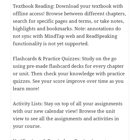
Textbook Reading: Download your textbook with
offline access! Browse between different chapters,
search for specific pages and terms, or take notes,
highlights and bookmarks. Note: annotations do
not sync with MindTap web and ReadSpeaking
functionality is not yet supported.
Flashcards & Practice Quizzes: Study on the go
using pre-made flashcard decks for every chapter
or unit. Then check your knowledge with practice
quizzes. See your score improve over time as you
learn more!
Activity Lists: Stay on top of all your assignments
with our new calendar view! Browse the unit
view to see all the assignments and activities in
your course.