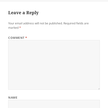
Leave a Reply
Your email address will not be published.
Required fields are
marked
*
COMMENT
*
NAME