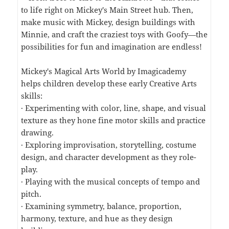
to life right on Mickey's Main Street hub. Then,
make music with Mickey, design buildings with
Minnie, and craft the craziest toys with Goofy—the
possibilities for fun and imagination are endless!
Mickey's Magical Arts World by Imagicademy
helps children develop these early Creative Arts
skills:
· Experimenting with color, line, shape, and visual
texture as they hone fine motor skills and practice
drawing.
· Exploring improvisation, storytelling, costume
design, and character development as they role-
play.
· Playing with the musical concepts of tempo and
pitch.
· Examining symmetry, balance, proportion,
harmony, texture, and hue as they design