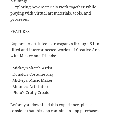
buildings.
· Exploring how materials work together while
playing with virtual art materials, tools, and
processes.
FEATURES
Explore an art-filled extravaganza through 5 fun-
filled and interconnected worlds of Creative Arts
with Mickey and friends:
· Mickey's Sketch Artist
· Donald's Costume Play
· Mickey's Music Maker
· Minnie's Art-chitect
· Pluto's Crafty Creator
Before you download this experience, please
consider that this app contains in-app purchases