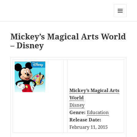
My-HW.org
MENU
AND
WIDGETS
Mickey’s Magical Arts World
– Disney
Mickey’s Magical Arts
World
Disney
Genre:
Education
Release Date:
February 11, 2015