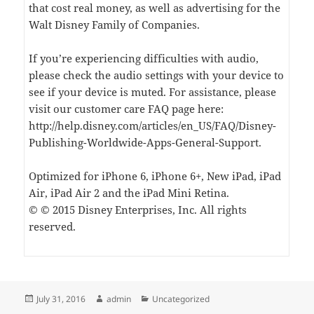
that cost real money, as well as advertising for the
Walt Disney Family of Companies.
If you’re experiencing difficulties with audio,
please check the audio settings with your device to
see if your device is muted. For assistance, please
visit our customer care FAQ page here:
http://help.disney.com/articles/en_US/FAQ/Disney-
Publishing-Worldwide-Apps-General-Support.
Optimized for iPhone 6, iPhone 6+, New iPad, iPad
Air, iPad Air 2 and the iPad Mini Retina.
© © 2015 Disney Enterprises, Inc. All rights
reserved.
Posted
Author
Categories
July 31, 2016
admin
Uncategorized
on