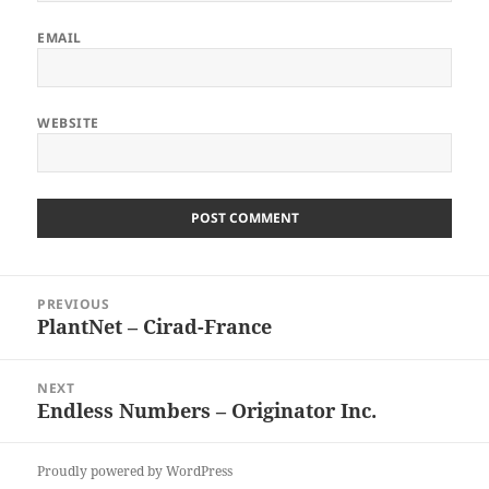
EMAIL
WEBSITE
Post
PREVIOUS
navigation
PlantNet – Cirad-France
Previous
post:
NEXT
Endless Numbers – Originator Inc.
Next
post:
Proudly powered by WordPress