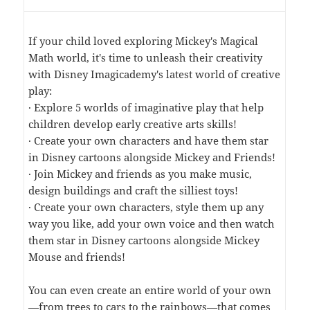
If your child loved exploring Mickey's Magical
Math world, it's time to unleash their creativity
with Disney Imagicademy's latest world of creative
play:
· Explore 5 worlds of imaginative play that help
children develop early creative arts skills!
· Create your own characters and have them star
in Disney cartoons alongside Mickey and Friends!
· Join Mickey and friends as you make music,
design buildings and craft the silliest toys!
· Create your own characters, style them up any
way you like, add your own voice and then watch
them star in Disney cartoons alongside Mickey
Mouse and friends!
You can even create an entire world of your own
—from trees to cars to the rainbows—that comes