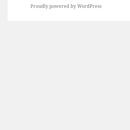
Proudly powered by WordPress