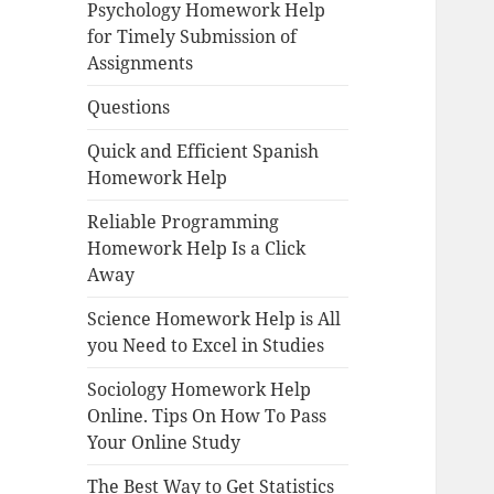
Psychology Homework Help
for Timely Submission of
Assignments
Questions
Quick and Efficient Spanish
Homework Help
Reliable Programming
Homework Help Is a Click
Away
Science Homework Help is All
you Need to Excel in Studies
Sociology Homework Help
Online. Tips On How To Pass
Your Online Study
The Best Way to Get Statistics