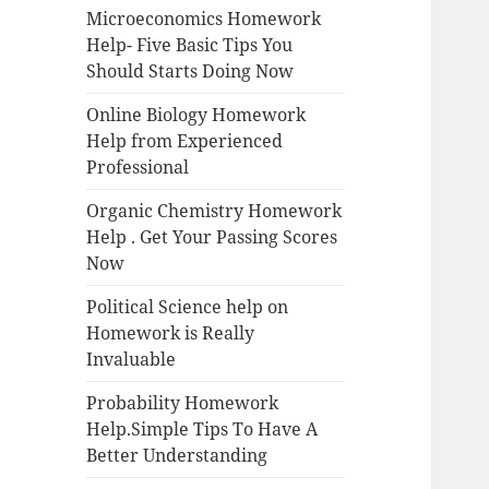
Microeconomics Homework
Help- Five Basic Tips You
Should Starts Doing Now
Online Biology Homework
Help from Experienced
Professional
Organic Chemistry Homework
Help . Get Your Passing Scores
Now
Political Science help on
Homework is Really
Invaluable
Probability Homework
Help.Simple Tips To Have A
Better Understanding