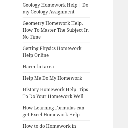
Geology Homework Help | Do
my Geology Assignment
Geometry Homework Help.
How To Master The Subject In
No Time
Getting Physics Homework
Help Online
Hacer la tarea
Help Me Do My Homework
History Homework Help- Tips
To Do Your Homework Well
How Learning Formulas can
get Excel Homework Help
How to do Homework in