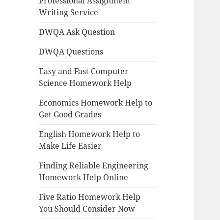
Professional Assignment
Writing Service
DWQA Ask Question
DWQA Questions
Easy and Fast Computer
Science Homework Help
Economics Homework Help to
Get Good Grades
English Homework Help to
Make Life Easier
Finding Reliable Engineering
Homework Help Online
Five Ratio Homework Help
You Should Consider Now