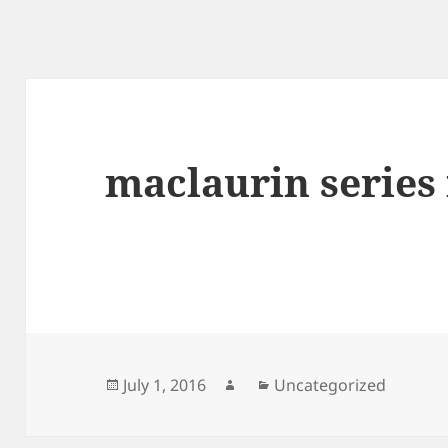
maclaurin series 
Posted
Author
Categories
July 1, 2016
Uncategorized
on