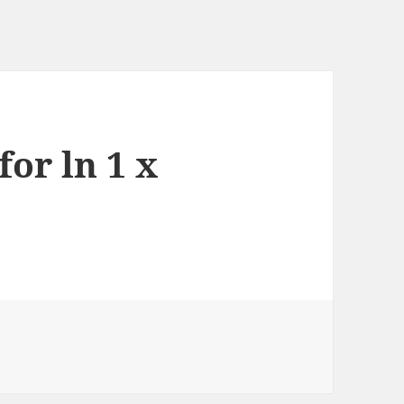
for ln 1 x