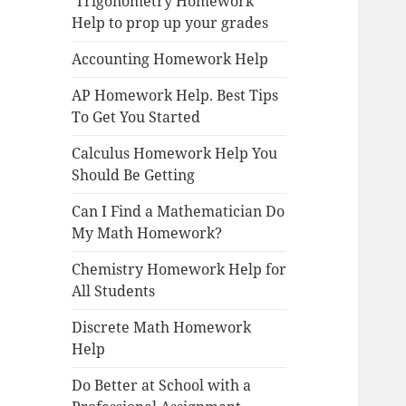
Trigonometry Homework
Help to prop up your grades
Accounting Homework Help
AP Homework Help. Best Tips
To Get You Started
Calculus Homework Help You
Should Be Getting
Can I Find a Mathematician Do
My Math Homework?
Chemistry Homework Help for
All Students
Discrete Math Homework
Help
Do Better at School with a