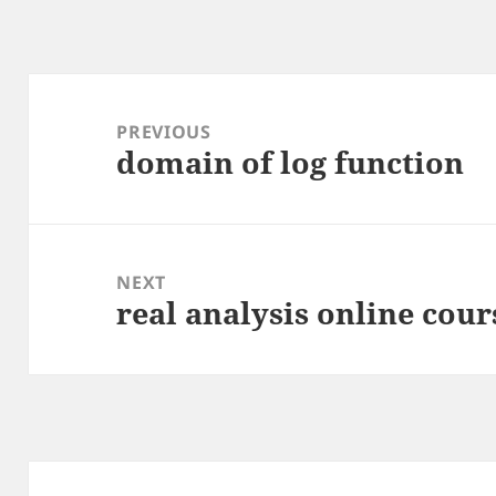
Post
navigation
PREVIOUS
domain of log function
Previous
post:
NEXT
real analysis online cour
Next
post: