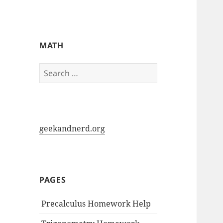
My-HW.org
MATH
Search
for:
geekandnerd.org
PAGES
Precalculus Homework Help