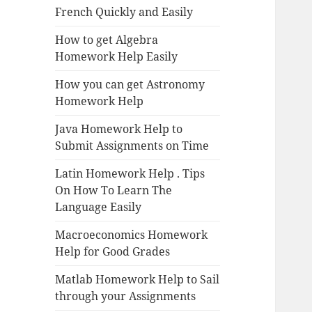
French Quickly and Easily
How to get Algebra
Homework Help Easily
How you can get Astronomy
Homework Help
Java Homework Help to
Submit Assignments on Time
Latin Homework Help . Tips
On How To Learn The
Language Easily
Macroeconomics Homework
Help for Good Grades
Matlab Homework Help to Sail
through your Assignments