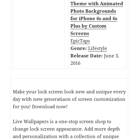
Theme with Animated
Photo Backgrounds
for iPhone 6s and 6s
Plus by Custom
Screens
EpicTaps
Genre:
Lifestyle
Release Date:
June 3,
2016
Make your lock screen look new and unique every
day with new generatiaon of screen customization
for you! Download now!
Live Wallpapers is a one-stop screen shop to
change lock screen appearance. Add more depth
and personalization with a collection of unique