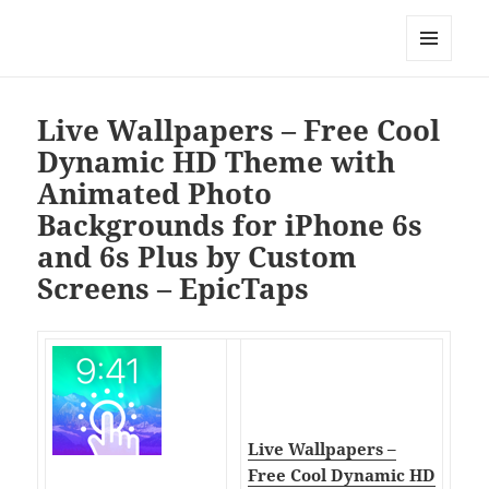
My-HW.org
MENU
AND
WIDGETS
Live Wallpapers – Free Cool
Dynamic HD Theme with
Animated Photo
Backgrounds for iPhone 6s
and 6s Plus by Custom
Screens – EpicTaps
Live Wallpapers –
Free Cool Dynamic HD