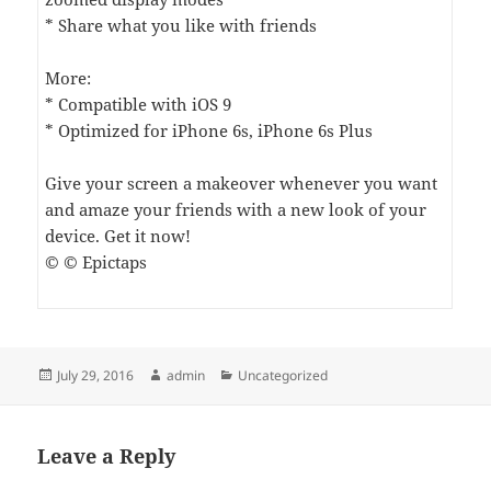
* Share what you like with friends
More:
* Compatible with iOS 9
* Optimized for iPhone 6s, iPhone 6s Plus
Give your screen a makeover whenever you want
and amaze your friends with a new look of your
device. Get it now!
© © Epictaps
Posted
Author
Categories
July 29, 2016
admin
Uncategorized
on
Leave a Reply