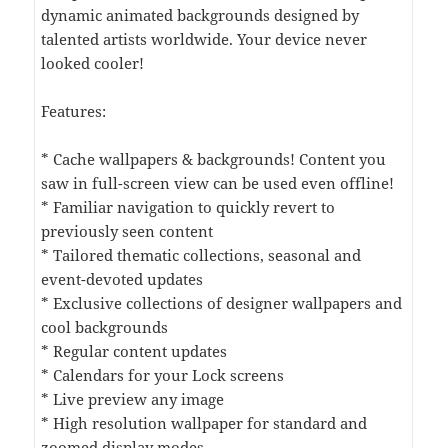
dynamic animated backgrounds designed by
talented artists worldwide. Your device never
looked cooler!
Features:
* Cache wallpapers & backgrounds! Content you
saw in full-screen view can be used even offline!
* Familiar navigation to quickly revert to
previously seen content
* Tailored thematic collections, seasonal and
event-devoted updates
* Exclusive collections of designer wallpapers and
cool backgrounds
* Regular content updates
* Calendars for your Lock screens
* Live preview any image
* High resolution wallpaper for standard and
zoomed display modes