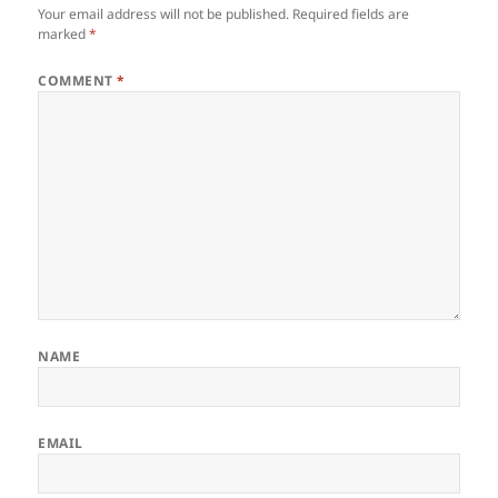
Your email address will not be published.
Required fields are
marked
*
COMMENT
*
NAME
EMAIL