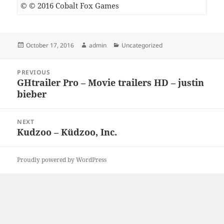
© © 2016 Cobalt Fox Games
Posted
Author
Categories
October 17, 2016
admin
Uncategorized
on
Post
PREVIOUS
navigation
GHtrailer Pro – Movie trailers HD – justin
Previous
bieber
post:
NEXT
Kudzoo – Küdzoo, Inc.
Next
post:
Proudly powered by WordPress