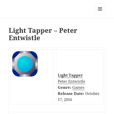
My-HW.org
MENU
AND
WIDGETS
Light Tapper – Peter
Entwistle
Light Tapper
Peter Entwistle
Genre:
Games
Release Date:
October
17, 2016