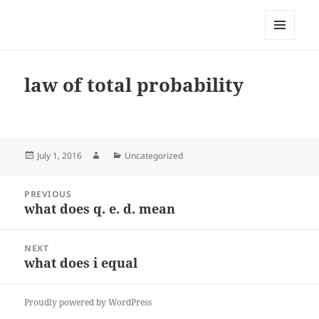
My-HW.org
MENU
AND
WIDGETS
law of total probability
Posted
Author
Categories
July 1, 2016
Uncategorized
on
Post
PREVIOUS
navigation
what does q. e. d. mean
Previous
post:
NEXT
what does i equal
Next
post:
Proudly powered by WordPress