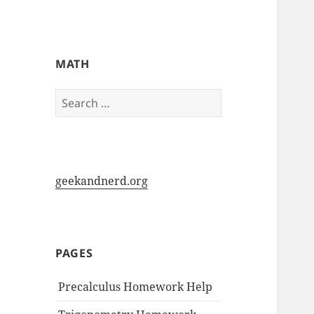
My-HW.org
MATH
Search
for:
geekandnerd.org
PAGES
Precalculus Homework Help