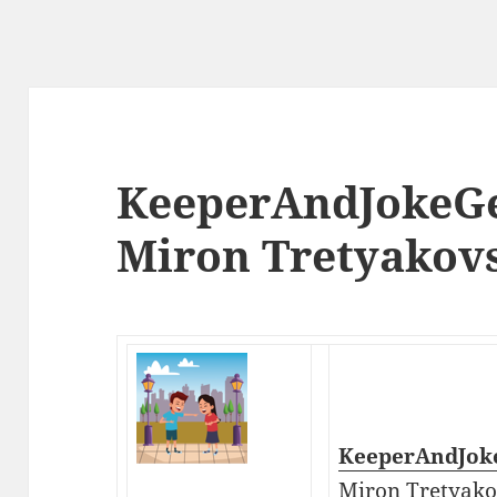
KeeperAndJokeGe
Miron Tretyakov
KeeperAndJok
Miron Tretyako