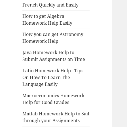
French Quickly and Easily
How to get Algebra
Homework Help Easily
How you can get Astronomy
Homework Help
Java Homework Help to
Submit Assignments on Time
Latin Homework Help . Tips
On How To Learn The
Language Easily
Macroeconomics Homework
Help for Good Grades
Matlab Homework Help to Sail
through your Assignments