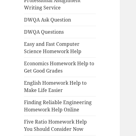
Professional Assignment
Writing Service
DWQA Ask Question
DWQA Questions
Easy and Fast Computer
Science Homework Help
Economics Homework Help to
Get Good Grades
English Homework Help to
Make Life Easier
Finding Reliable Engineering
Homework Help Online
Five Ratio Homework Help
You Should Consider Now