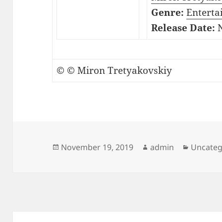
Genre:
Enterta
Release Date:
N
© © Miron Tretyakovskiy
Posted
Author
Categor
November 19, 2019
admin
Uncateg
on
Post