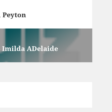
 Peyton
 Imilda ADelaide