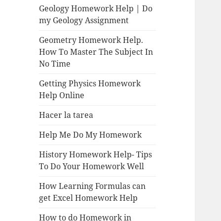
Geology Homework Help | Do
my Geology Assignment
Geometry Homework Help.
How To Master The Subject In
No Time
Getting Physics Homework
Help Online
Hacer la tarea
Help Me Do My Homework
History Homework Help- Tips
To Do Your Homework Well
How Learning Formulas can
get Excel Homework Help
How to do Homework in