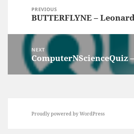
navigation
PREVIOUS
BUTTERFLYNE – Leonard
Previous
post:
NEXT
ComputerNScienceQuiz –
Next
post:
Proudly powered by WordPress