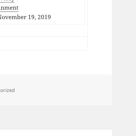
inment
ovember 19, 2019
ies
orized