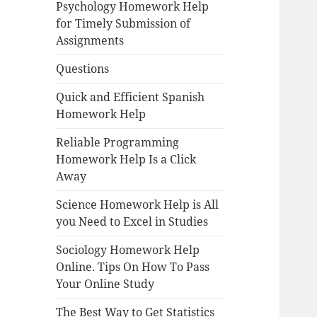
Psychology Homework Help
for Timely Submission of
Assignments
Questions
Quick and Efficient Spanish
Homework Help
Reliable Programming
Homework Help Is a Click
Away
Science Homework Help is All
you Need to Excel in Studies
Sociology Homework Help
Online. Tips On How To Pass
Your Online Study
The Best Way to Get Statistics