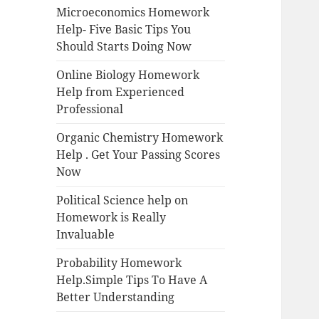
Microeconomics Homework
Help- Five Basic Tips You
Should Starts Doing Now
Online Biology Homework
Help from Experienced
Professional
Organic Chemistry Homework
Help . Get Your Passing Scores
Now
Political Science help on
Homework is Really
Invaluable
Probability Homework
Help.Simple Tips To Have A
Better Understanding