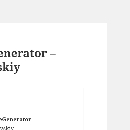
nerator –
skiy
eGenerator
vskiy