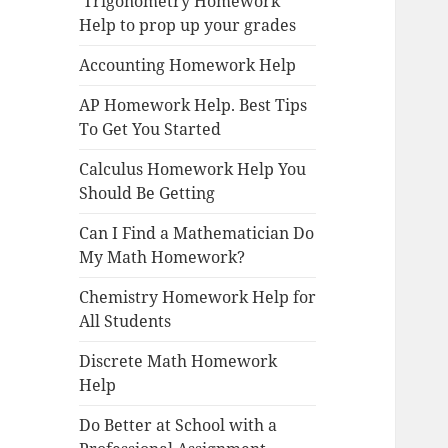
Trigonometry Homework
Help to prop up your grades
Accounting Homework Help
AP Homework Help. Best Tips
To Get You Started
Calculus Homework Help You
Should Be Getting
Can I Find a Mathematician Do
My Math Homework?
Chemistry Homework Help for
All Students
Discrete Math Homework
Help
Do Better at School with a