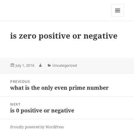
My-HW.org
MENU
AND
WIDGETS
is zero positive or negative
Posted
Author
Categories
July 1, 2016
Uncategorized
on
Post
PREVIOUS
navigation
what is the only even prime number
Previous
post:
NEXT
is 0 positive or negative
Next
post:
Proudly powered by WordPress