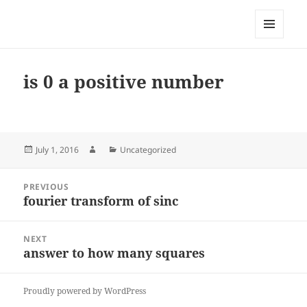
My-HW.org
MENU
AND
WIDGETS
is 0 a positive number
Posted
Author
Categories
July 1, 2016
Uncategorized
on
Post
PREVIOUS
navigation
fourier transform of sinc
Previous
post:
NEXT
answer to how many squares
Next
post:
Proudly powered by WordPress