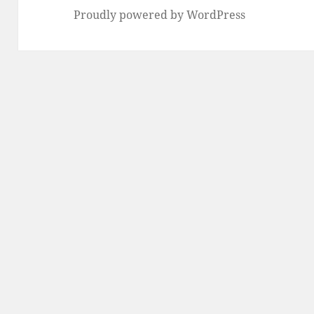
Proudly powered by WordPress