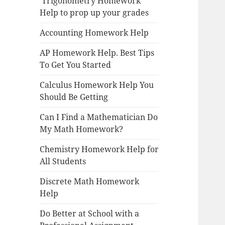
Trigonometry Homework
Help to prop up your grades
Accounting Homework Help
AP Homework Help. Best Tips
To Get You Started
Calculus Homework Help You
Should Be Getting
Can I Find a Mathematician Do
My Math Homework?
Chemistry Homework Help for
All Students
Discrete Math Homework
Help
Do Better at School with a