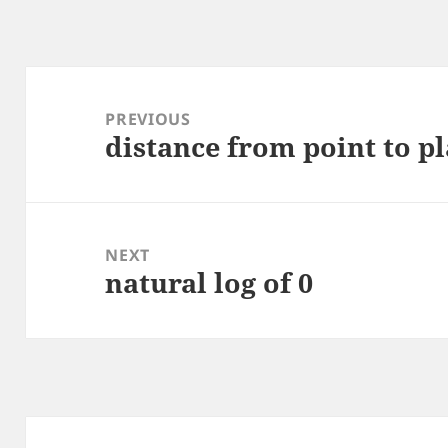
Post
navigation
PREVIOUS
distance from point to p
Previous
post:
NEXT
natural log of 0
Next
post: