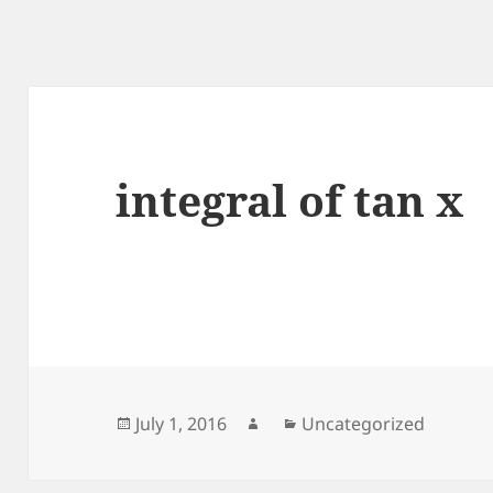
integral of tan x
Posted
Author
Categories
July 1, 2016
Uncategorized
on