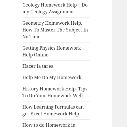
Geology Homework Help | Do
my Geology Assignment
Geometry Homework Help.
How To Master The Subject In
No Time
Getting Physics Homework
Help Online
Hacer la tarea
Help Me Do My Homework
History Homework Help- Tips
To Do Your Homework Well
How Learning Formulas can
get Excel Homework Help
How to do Homework in