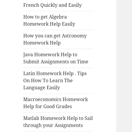
French Quickly and Easily
How to get Algebra
Homework Help Easily
How you can get Astronomy
Homework Help
Java Homework Help to
Submit Assignments on Time
Latin Homework Help . Tips
On How To Learn The
Language Easily
Macroeconomics Homework
Help for Good Grades
Matlab Homework Help to Sail
through your Assignments