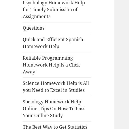
Psychology Homework Help
for Timely Submission of
Assignments
Questions
Quick and Efficient Spanish
Homework Help
Reliable Programming
Homework Help Is a Click
Away
Science Homework Help is All
you Need to Excel in Studies
Sociology Homework Help
Online. Tips On How To Pass
Your Online Study
The Best Way to Get Statistics