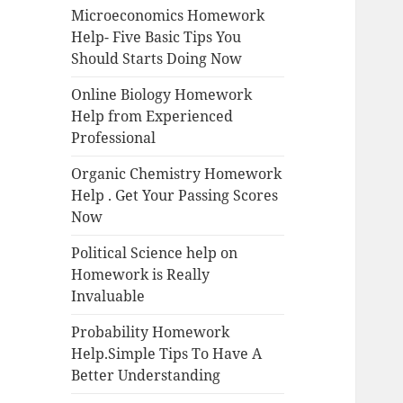
Microeconomics Homework
Help- Five Basic Tips You
Should Starts Doing Now
Online Biology Homework
Help from Experienced
Professional
Organic Chemistry Homework
Help . Get Your Passing Scores
Now
Political Science help on
Homework is Really
Invaluable
Probability Homework
Help.Simple Tips To Have A
Better Understanding