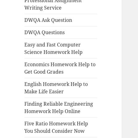
Professional Assignment
Writing Service
DWQA Ask Question
DWQA Questions
Easy and Fast Computer
Science Homework Help
Economics Homework Help to
Get Good Grades
English Homework Help to
Make Life Easier
Finding Reliable Engineering
Homework Help Online
Five Ratio Homework Help
You Should Consider Now