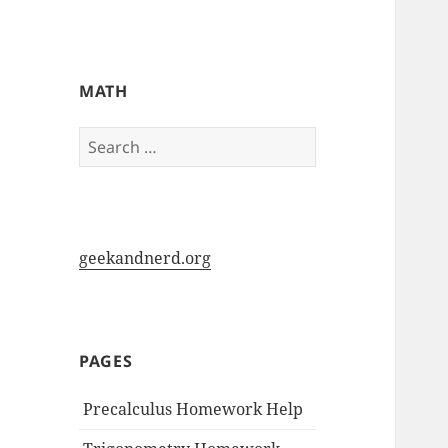
My-HW.org
MATH
Search
for:
geekandnerd.org
PAGES
Precalculus Homework Help